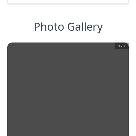
Photo Gallery
1
/
1