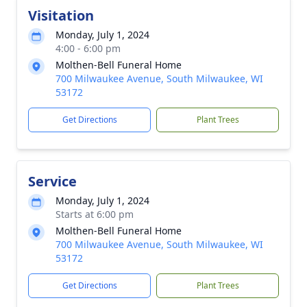
Visitation
Monday, July 1, 2024
4:00 - 6:00 pm
Molthen-Bell Funeral Home
700 Milwaukee Avenue, South Milwaukee, WI
53172
Get Directions
Plant Trees
Service
Monday, July 1, 2024
Starts at 6:00 pm
Molthen-Bell Funeral Home
700 Milwaukee Avenue, South Milwaukee, WI
53172
Get Directions
Plant Trees