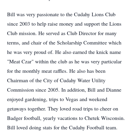
Bill was very passionate to the Cudahy Lions Club
since 2003 to help raise money and support the Lions
Club mission. He served as Club Director for many
terms, and chair of the Scholarship Committee which
he was very proud of. He also earned the knick name
"Meat Czar" within the club as he was very particular
for the monthly meat raffles. He also has been
Chairman of the City of Cudahy Water Utility
Commission since 2005. In addition, Bill and Dianne
enjoyed gardening, trips to Vegas and weekend
getaways together. They loved road trips to cheer on
Badger football, yearly vacations to Chetek Wisconsin.
Bill loved doing stats for the Cudahy Football team.