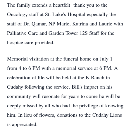
The family extends a heartfelt thank you to the
Oncology staff at St. Luke's Hospital especially the
staff of Dr. Qamar, NP Marie, Katrina and Laurie with
Palliative Care and Garden Tower 12S Staff for the
hospice care provided.
Memorial visitation at the funeral home on July 1
from 4 to 6 PM with a memorial service at 6 PM. A
celebration of life will be held at the K-Ranch in
Cudahy following the service. Bill's impact on his
community will resonate for years to come he will be
deeply missed by all who had the privilege of knowing
him. In lieu of flowers, donations to the Cudahy Lions
is appreciated.