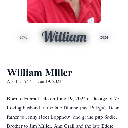
William
1947
2024
William Miller
Apr 13, 1947 — Jun 19, 2024
Born to Eternal Life on June 19, 2024 at the age of 77.
Loving husband to the late Dianne (nee Polega). Dear
father to Jenny (Joe) Loppnow and grand pup Sadie.
Brother to Jim Miller, Ann Grall and the late Eddie