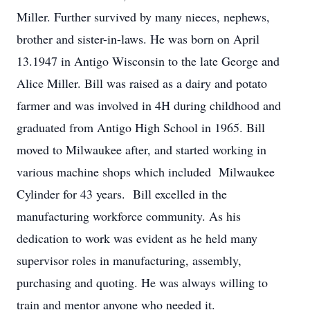
Miller. Further survived by many nieces, nephews,
brother and sister-in-laws. He was born on April
13.1947 in Antigo Wisconsin to the late George and
Alice Miller. Bill was raised as a dairy and potato
farmer and was involved in 4H during childhood and
graduated from Antigo High School in 1965. Bill
moved to Milwaukee after, and started working in
various machine shops which included Milwaukee
Cylinder for 43 years. Bill excelled in the
manufacturing workforce community. As his
dedication to work was evident as he held many
supervisor roles in manufacturing, assembly,
purchasing and quoting. He was always willing to
train and mentor anyone who needed it.