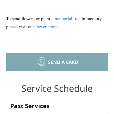
To send flowers or plant a
memorial tree
in memory,
please visit our
flower store
.
SEND A CARD
Service Schedule
Past Services