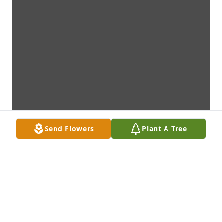
Send Flowers
Plant A Tree