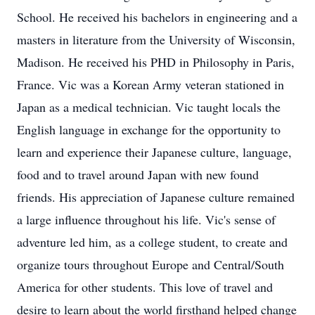
School. He received his bachelors in engineering and a
masters in literature from the University of Wisconsin,
Madison. He received his PHD in Philosophy in Paris,
France. Vic was a Korean Army veteran stationed in
Japan as a medical technician. Vic taught locals the
English language in exchange for the opportunity to
learn and experience their Japanese culture, language,
food and to travel around Japan with new found
friends. His appreciation of Japanese culture remained
a large influence throughout his life. Vic's sense of
adventure led him, as a college student, to create and
organize tours throughout Europe and Central/South
America for other students. This love of travel and
desire to learn about the world firsthand helped change