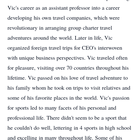
Vic's career as an assistant professor into a career
developing his own travel companies, which were
revolutionary in arranging group charter travel
adventures around the world. Later in life, Vic
organized foreign travel trips for CEO's interwoven
with unique business perspectives. Vic traveled often
for pleasure, visiting over 70 countries throughout his
lifetime. Vic passed on his love of travel adventure to
his family whom he took on trips to visit relatives and
some of his favorite places in the world. Vic's passion
for sports led to many facets of his personal and
professional life. There didn't seem to be a sport that
he couldn't do well, lettering in 4 sports in high school
and excelling in many throughout life. Some of his