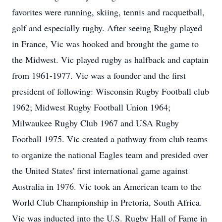
favorites were running, skiing, tennis and racquetball,
golf and especially rugby. After seeing Rugby played
in France, Vic was hooked and brought the game to
the Midwest. Vic played rugby as halfback and captain
from 1961-1977. Vic was a founder and the first
president of following: Wisconsin Rugby Football club
1962; Midwest Rugby Football Union 1964;
Milwaukee Rugby Club 1967 and USA Rugby
Football 1975. Vic created a pathway from club teams
to organize the national Eagles team and presided over
the United States' first international game against
Australia in 1976. Vic took an American team to the
World Club Championship in Pretoria, South Africa.
Vic was inducted into the U.S. Rugby Hall of Fame in