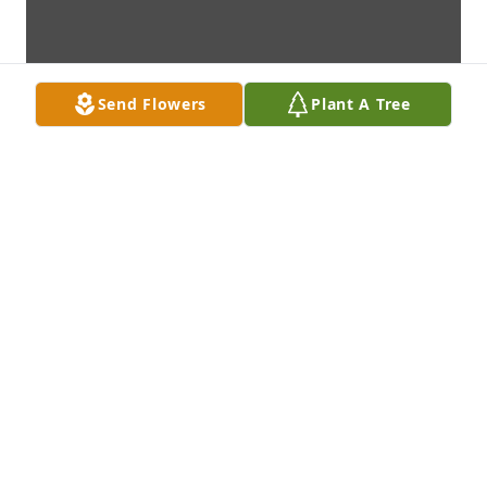
Send Flowers
Plant A Tree