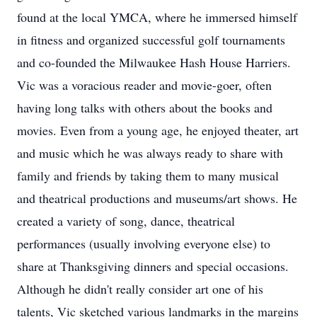
found at the local YMCA, where he immersed himself
in fitness and organized successful golf tournaments
and co-founded the Milwaukee Hash House Harriers.
Vic was a voracious reader and movie-goer, often
having long talks with others about the books and
movies. Even from a young age, he enjoyed theater, art
and music which he was always ready to share with
family and friends by taking them to many musical
and theatrical productions and museums/art shows. He
created a variety of song, dance, theatrical
performances (usually involving everyone else) to
share at Thanksgiving dinners and special occasions.
Although he didn't really consider art one of his
talents, Vic sketched various landmarks in the margins