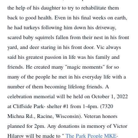
the help of his daughter to try to rehabilitate them
back to good health. Even in his final weeks on earth,
he had turkeys following him down his driveway,
scared baby squirrels fallen from their nest in his front
yard, and deer staring in his front door. Vic always
said his greatest passion in life was his family and
friends. He created many "magic moments" for so
many of the people he met in his everyday life with a
number of them becoming lifelong friends. A
celebration memorial will be held on October 1, 2022
at Cliffside Park- shelter #1 from 1-4pm. (7320
Michna Rd., Racine, Wisconsin). Veteran honors
planned for 2pm. Any donations in memory of Victor
Hilarov will be made to "
The Park People MKE-