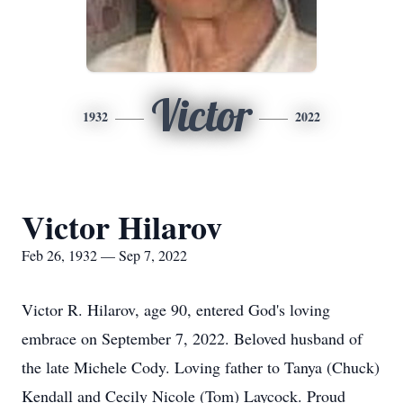
Victor
1932
2022
Victor Hilarov
Feb 26, 1932 — Sep 7, 2022
Victor R. Hilarov, age 90, entered God's loving
embrace on September 7, 2022. Beloved husband of
the late Michele Cody. Loving father to Tanya (Chuck)
Kendall and Cecily Nicole (Tom) Laycock. Proud