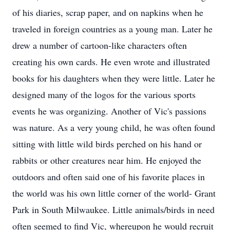
of his diaries, scrap paper, and on napkins when he
traveled in foreign countries as a young man. Later he
drew a number of cartoon-like characters often
creating his own cards. He even wrote and illustrated
books for his daughters when they were little. Later he
designed many of the logos for the various sports
events he was organizing. Another of Vic's passions
was nature. As a very young child, he was often found
sitting with little wild birds perched on his hand or
rabbits or other creatures near him. He enjoyed the
outdoors and often said one of his favorite places in
the world was his own little corner of the world- Grant
Park in South Milwaukee. Little animals/birds in need
often seemed to find Vic, whereupon he would recruit