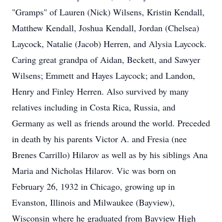
"Gramps" of Lauren (Nick) Wilsens, Kristin Kendall,
Matthew Kendall, Joshua Kendall, Jordan (Chelsea)
Laycock, Natalie (Jacob) Herren, and Alysia Laycock.
Caring great grandpa of Aidan, Beckett, and Sawyer
Wilsens; Emmett and Hayes Laycock; and Landon,
Henry and Finley Herren. Also survived by many
relatives including in Costa Rica, Russia, and
Germany as well as friends around the world. Preceded
in death by his parents Victor A. and Fresia (nee
Brenes Carrillo) Hilarov as well as by his siblings Ana
Maria and Nicholas Hilarov. Vic was born on
February 26, 1932 in Chicago, growing up in
Evanston, Illinois and Milwaukee (Bayview),
Wisconsin where he graduated from Bayview High