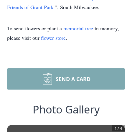
Friends of Grant Park
", South Milwaukee.
To send flowers or plant a
memorial tree
in memory,
please visit our
flower store
.
SEND A CARD
Photo Gallery
1
/
4