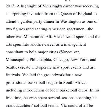
2013. A highlight of Vic's rugby career was receiving
a surprising invitation from the Queen of England to
attend a garden party dinner in Washington as one of
two figures representing American sportsmen...the
other was Muhammed Ali. Vic's love of sports and the
arts spun into another career as a management
consultant to help major cities (Vancouver,
Minneapolis, Philadelphia, Chicago, New York, and
Seattle) create and operate new sport events and art
festivals. Vic laid the groundwork for a new
professional basketball league in South Africa,
including introduction of local basketball clubs. In his
free time, he even spent several seasons coaching his
granddaughters' softball teams. Vic could often be