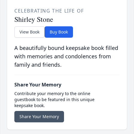
CELEBRATING THE LIFE OF
Shirley Stone
View Book
Buy Book
A beautifully bound keepsake book filled
with memories and condolences from
family and friends.
Share Your Memory
Contribute your memory to the online
guestbook to be featured in this unique
keepsake book.
Share Your Memory