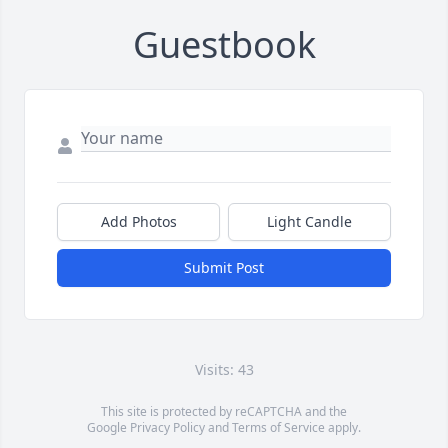
Guestbook
Add Photos
Light Candle
Submit Post
Visits: 43
This site is protected by reCAPTCHA and the
Google
Privacy Policy
and
Terms of Service
apply.