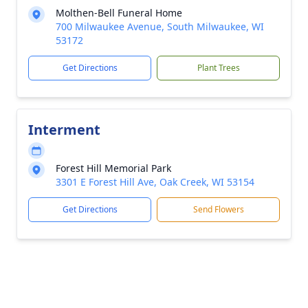
Molthen-Bell Funeral Home
700 Milwaukee Avenue, South Milwaukee, WI
53172
Get Directions
Plant Trees
Interment
Forest Hill Memorial Park
3301 E Forest Hill Ave, Oak Creek, WI 53154
Get Directions
Send Flowers