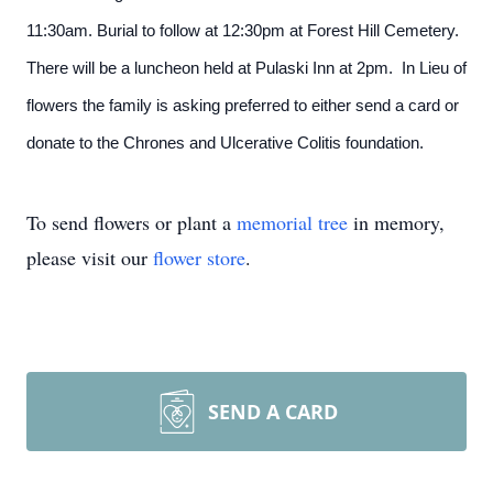
11:30am. Burial to follow at 12:30pm at Forest Hill Cemetery.
There will be a luncheon held at Pulaski Inn at 2pm. In Lieu of
flowers the family is asking preferred to either send a card or
donate to the Chrones and Ulcerative Colitis foundation.
To send flowers or plant a
memorial tree
in memory,
please visit our
flower store
.
SEND A CARD