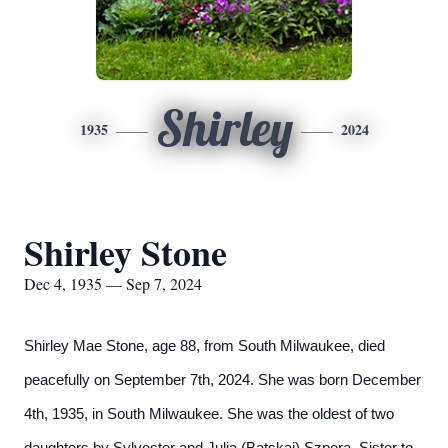
Shirley
1935
2024
Shirley Stone
Dec 4, 1935 — Sep 7, 2024
Shirley Mae Stone, age 88, from South Milwaukee, died
peacefully on September 7th, 2024. She was born December
4th, 1935, in South Milwaukee. She was the oldest of two