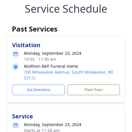
Service Schedule
Past Services
Visitation
Monday, September 23, 2024
10:30 - 11:30 am
Molthen-Bell Funeral Home
700 Milwaukee Avenue, South Milwaukee, WI
53172
Get Directions
Plant Trees
Service
Monday, September 23, 2024
Starts at 11:30 am