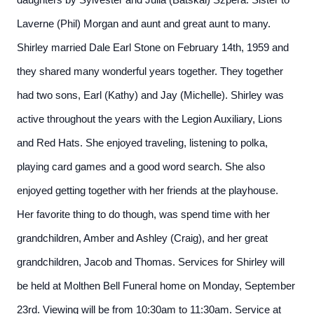
daughters by Sylvester and Julia (Batskai) Szpera. Sister to
Laverne (Phil) Morgan and aunt and great aunt to many.
Shirley married Dale Earl Stone on February 14th, 1959 and
they shared many wonderful years together. They together
had two sons, Earl (Kathy) and Jay (Michelle).
Shirley was
active throughout the years with the Legion Auxiliary, Lions
and Red Hats. She enjoyed traveling, listening to polka,
playing card games and a good word search. She also
enjoyed getting together with her friends at the playhouse.
Her favorite thing to do though, was spend time with her
grandchildren, Amber and Ashley (Craig), and her great
grandchildren, Jacob and Thomas.
Services for Shirley will
be held at Molthen Bell Funeral home on Monday, September
23rd. Viewing will be from 10:30am to 11:30am. Service at