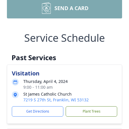
SEND A CARD
Service Schedule
Past Services
Visitation
Thursday, April 4, 2024
9:00 - 11:00 am
St James Catholic Church
7219 S 27th St, Franklin, WI 53132
Get Directions
Plant Trees