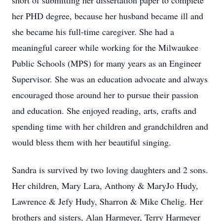
short of submitting her dissertation paper to complete
her PHD degree, because her husband became ill and
she became his full-time caregiver. She had a
meaningful career while working for the Milwaukee
Public Schools (MPS) for many years as an Engineer
Supervisor. She was an education advocate and always
encouraged those around her to pursue their passion
and education. She enjoyed reading, arts, crafts and
spending time with her children and grandchildren and
would bless them with her beautiful singing.
Sandra is survived by two loving daughters and 2 sons.
Her children, Mary Lara, Anthony & MaryJo Hudy,
Lawrence & Jefy Hudy, Sharron & Mike Chelig. Her
brothers and sisters, Alan Harmeyer, Terry Harmeyer