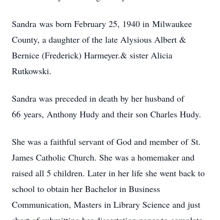
Sandra was born February 25, 1940 in Milwaukee
County, a daughter of the late Alysious Albert &
Bernice (Frederick) Harmeyer.& sister Alicia
Rutkowski.
Sandra was preceded in death by her husband of
66 years, Anthony Hudy and their son Charles Hudy.
She was a faithful servant of God and member of St.
James Catholic Church. She was a homemaker and
raised all 5 children. Later in her life she went back to
school to obtain her Bachelor in Business
Communication, Masters in Library Science and just