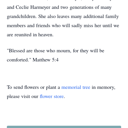
and Ceclie Harmeyer and two generations of many
grandchildren. She also leaves many additional family
members and friends who will sadly miss her until we
are reunited in heaven.
"Blessed are those who mourn, for they will be
comforted." Matthew 5:4
To send flowers or plant a
memorial tree
in memory,
please visit our
flower store
.