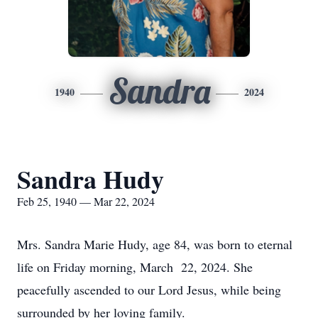
Sandra
1940
2024
Sandra Hudy
Feb 25, 1940 — Mar 22, 2024
Mrs. Sandra Marie Hudy, age 84, was born to eternal
life on Friday morning, March 22, 2024. She
peacefully ascended to our Lord Jesus, while being
surrounded by her loving family.