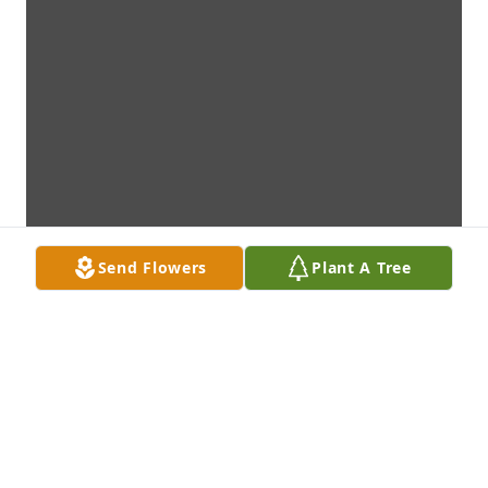
Send Flowers
Plant A Tree