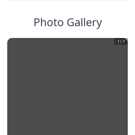
Photo Gallery
1
/
7