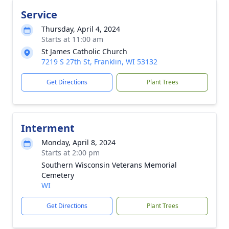
Service
Thursday, April 4, 2024
Starts at 11:00 am
St James Catholic Church
7219 S 27th St, Franklin, WI 53132
Get Directions
Plant Trees
Interment
Monday, April 8, 2024
Starts at 2:00 pm
Southern Wisconsin Veterans Memorial
Cemetery
WI
Get Directions
Plant Trees