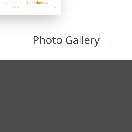
ctions
Send Flowers
Photo Gallery