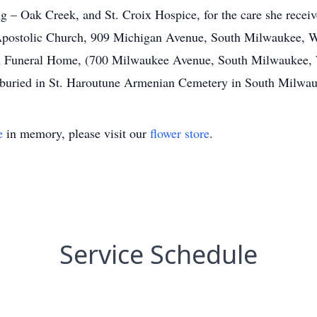
 – Oak Creek, and St. Croix Hospice, for the care she receive
ostolic Church, 909 Michigan Avenue, South Milwaukee, Wis
ell Funeral Home, (700 Milwaukee Avenue, South Milwaukee,
e buried in St. Haroutune Armenian Cemetery in South Milwa
e
in memory, please visit our
flower store
.
Service Schedule