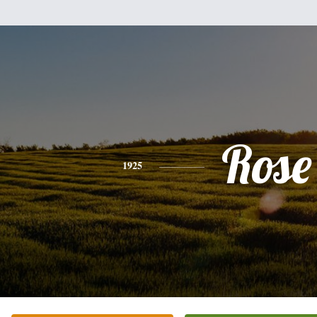
Rose
1925