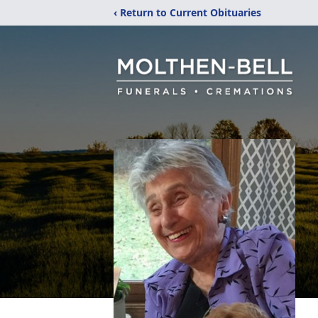
‹ Return to Current Obituaries