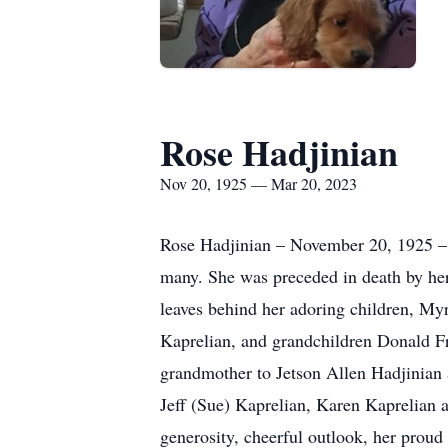
Rose Hadjinian
Nov 20, 1925 — Mar 20, 2023
Rose Hadjinian – November 20, 1925 – 
many. She was preceded in death by her
leaves behind her adoring children, My
Kaprelian, and grandchildren Donald F
grandmother to Jetson Allen Hadjinian 
Jeff (Sue) Kaprelian, Karen Kaprelian a
generosity, cheerful outlook, her proud