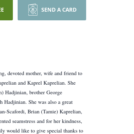
EE
SEND A CARD
, devoted mother, wife and friend to
aprelian and Kaprel Kaprelian. She
n) Hadjinian, brother George
h Hadjinian. She was also a great
an-Scafordi, Brian (Tamie) Kaprelian,
ented seamstress and for her kindness,
ly would like to give special thanks to