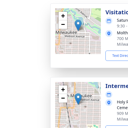
Visitati
+
Satur
−
9:30 
Molth
700 M
Milwa
Text Dire
Interm
+
−
Holy 
Ceme
909 M
Milwa