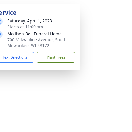
ervice
Saturday, April 1, 2023
Starts at 11:00 am
Molthen-Bell Funeral Home
700 Milwaukee Avenue, South
Milwaukee, WI 53172
Text Directions
Plant Trees