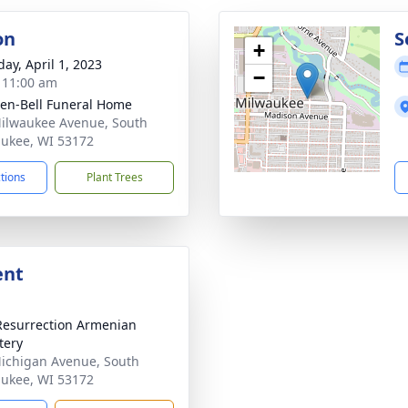
on
S
+
day, April 1, 2023
−
- 11:00 am
en-Bell Funeral Home
ilwaukee Avenue, South
ukee, WI 53172
ctions
Plant Trees
ent
Resurrection Armenian
tery
ichigan Avenue, South
ukee, WI 53172