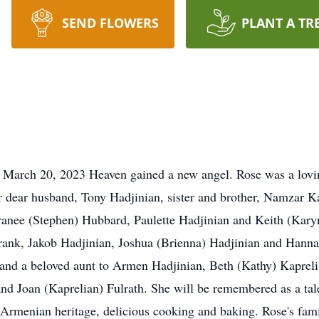
SEND FLOWERS
PLANT A TR
March 20, 2023 Heaven gained a new angel. Rose was a loving
 dear husband, Tony Hadjinian, sister and brother, Namzar K
ranee (Stephen) Hubbard, Paulette Hadjinian and Keith (Kary
rank, Jakob Hadjinian, Joshua (Brienna) Hadjinian and Hanna
and a beloved aunt to Armen Hadjinian, Beth (Kathy) Kapreli
nd Joan (Kaprelian) Fulrath. She will be remembered as a tal
 Armenian heritage, delicious cooking and baking. Rose's fami