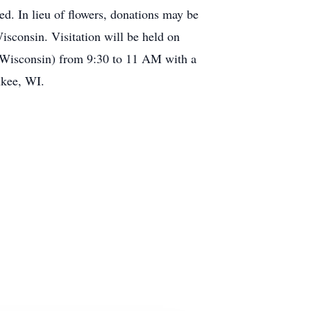
d. In lieu of flowers, donations may be
consin. Visitation will be held on
 Wisconsin) from 9:30 to 11 AM with a
ukee, WI.