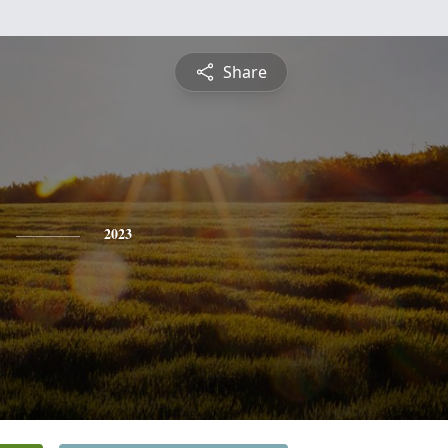
Share
2023