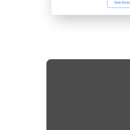
Text Dire