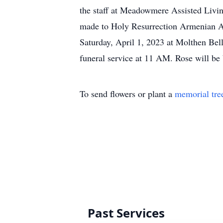
the staff at Meadowmere Assisted Living
made to Holy Resurrection Armenian Ap
Saturday, April 1, 2023 at Molthen B
funeral service at 11 AM. Rose will b
To send flowers or plant a
memorial tre
Past Services