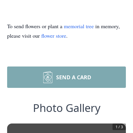
To send flowers or plant a
memorial tree
in memory,
please visit our
flower store
.
SEND A CARD
Photo Gallery
1
/
3