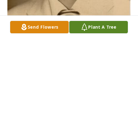
Send Flowers
Plant A Tree