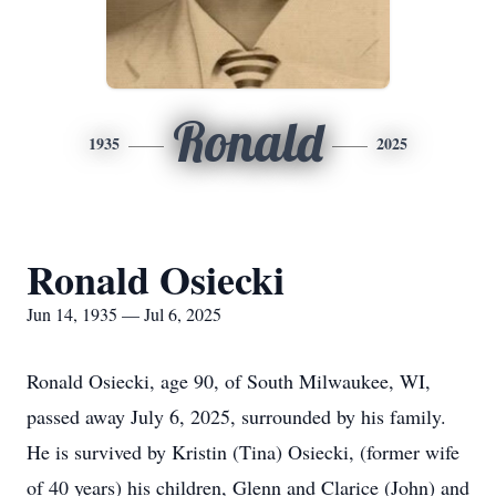
Ronald
1935
2025
Ronald Osiecki
Jun 14, 1935 — Jul 6, 2025
Ronald Osiecki, age 90, of South Milwaukee, WI,
passed away July 6, 2025, surrounded by his family.
He is survived by Kristin (Tina) Osiecki, (former wife
of 40 years) his children, Glenn and Clarice (John) and