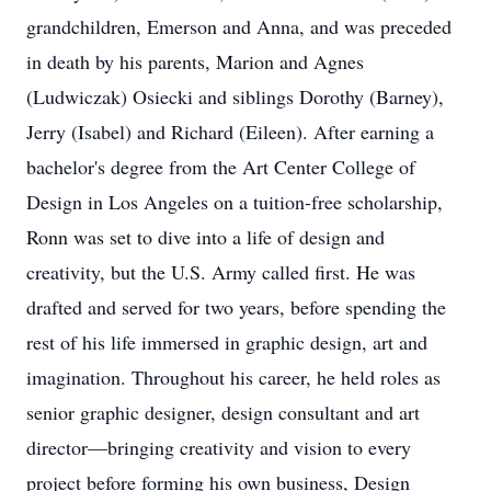
grandchildren, Emerson and Anna, and was preceded
in death by his parents, Marion and Agnes
(Ludwiczak) Osiecki and siblings Dorothy (Barney),
Jerry (Isabel) and Richard (Eileen). After earning a
bachelor's degree from the Art Center College of
Design in Los Angeles on a tuition-free scholarship,
Ronn was set to dive into a life of design and
creativity, but the U.S. Army called first. He was
drafted and served for two years, before spending the
rest of his life immersed in graphic design, art and
imagination. Throughout his career, he held roles as
senior graphic designer, design consultant and art
director—bringing creativity and vision to every
project before forming his own business, Design