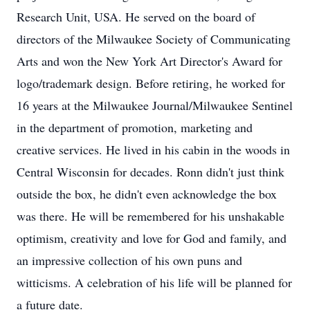
Research Unit, USA. He served on the board of
directors of the Milwaukee Society of Communicating
Arts and won the New York Art Director's Award for
logo/trademark design. Before retiring, he worked for
16 years at the Milwaukee Journal/Milwaukee Sentinel
in the department of promotion, marketing and
creative services. He lived in his cabin in the woods in
Central Wisconsin for decades. Ronn didn't just think
outside the box, he didn't even acknowledge the box
was there. He will be remembered for his unshakable
optimism, creativity and love for God and family, and
an impressive collection of his own puns and
witticisms. A celebration of his life will be planned for
a future date.