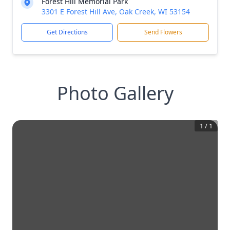
Forest Hill Memorial Park
3301 E Forest Hill Ave, Oak Creek, WI 53154
Get Directions
Send Flowers
Photo Gallery
1
/
1