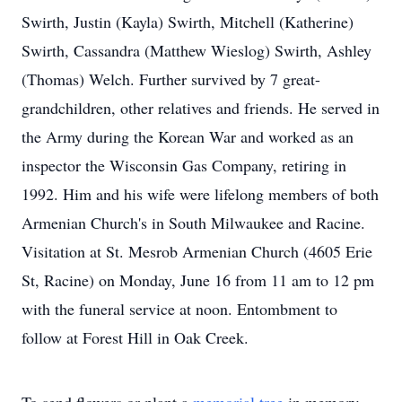
Swirth, Justin (Kayla) Swirth, Mitchell (Katherine)
Swirth, Cassandra (Matthew Wieslog) Swirth, Ashley
(Thomas) Welch. Further survived by 7 great-
grandchildren, other relatives and friends. He served in
the Army during the Korean War and worked as an
inspector the Wisconsin Gas Company, retiring in
1992. Him and his wife were lifelong members of both
Armenian Church's in South Milwaukee and Racine.
Visitation at St. Mesrob Armenian Church (4605 Erie
St, Racine) on Monday, June 16 from 11 am to 12 pm
with the funeral service at noon. Entombment to
follow at Forest Hill in Oak Creek.