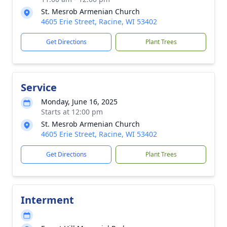
St. Mesrob Armenian Church
4605 Erie Street, Racine, WI 53402
Get Directions
Plant Trees
Service
Monday, June 16, 2025
Starts at 12:00 pm
St. Mesrob Armenian Church
4605 Erie Street, Racine, WI 53402
Get Directions
Plant Trees
Interment