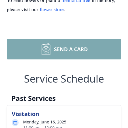
To send flowers or plant a
memorial tree
in memory,
please visit our
flower store
.
SEND A CARD
Service Schedule
Past Services
Visitation
Monday, June 16, 2025
11:00 am - 12:00 pm