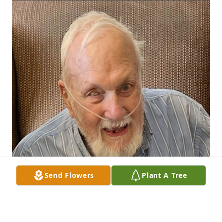
Send Flowers
Plant A Tree