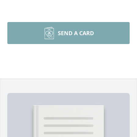
SEND A CARD