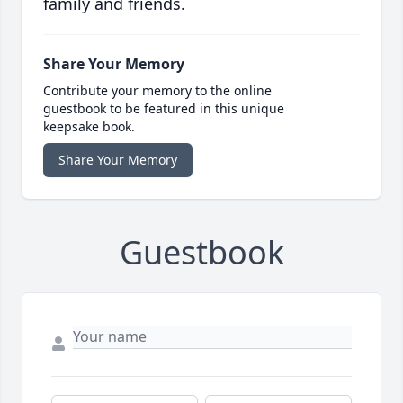
family and friends.
Share Your Memory
Contribute your memory to the online
guestbook to be featured in this unique
keepsake book.
Share Your Memory
Guestbook