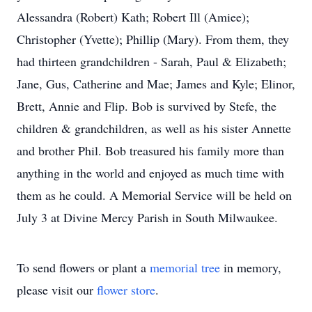
Alessandra (Robert) Kath; Robert Ill (Amiee);
Christopher (Yvette); Phillip (Mary). From them, they
had thirteen grandchildren - Sarah, Paul & Elizabeth;
Jane, Gus, Catherine and Mae; James and Kyle; Elinor,
Brett, Annie and Flip. Bob is survived by Stefe, the
children & grandchildren, as well as his sister Annette
and brother Phil. Bob treasured his family more than
anything in the world and enjoyed as much time with
them as he could. A Memorial Service will be held on
July 3 at Divine Mercy Parish in South Milwaukee.
To send flowers or plant a
memorial tree
in memory,
please visit our
flower store
.