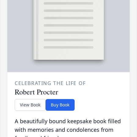
CELEBRATING THE LIFE OF
Robert Procter
View Book
Buy Book
A beautifully bound keepsake book filled
with memories and condolences from