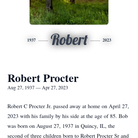
Robert
1937
2023
Robert Procter
Aug 27, 1937 — Apr 27, 2023
Robert C Procter Jr. passed away at home on April 27,
2023 with his family by his side at the age of 85. Bob
was born on August 27, 1937 in Quincy, IL, the
second of three children born to Robert Procter Sr and