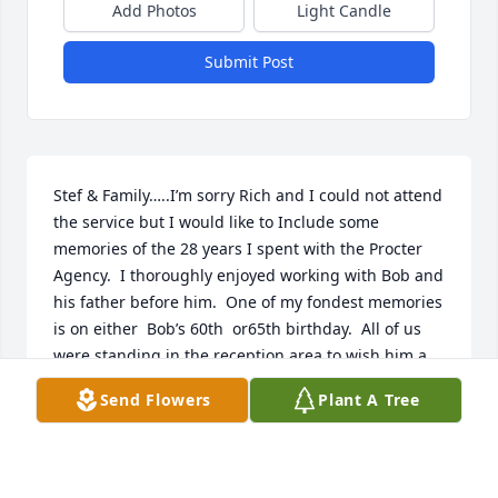
Add Photos
Light Candle
Submit Post
Stef & Family…..I’m sorry Rich and I could not attend 
the service but I would like to Include some 
memories of the 28 years I spent with the Procter 
Agency.  I thoroughly enjoyed working with Bob and 
his father before him.  One of my fondest memories 
is on either  Bob’s 60th  or65th birthday.  All of us 
were standing in the reception area to wish him a 
happy birthday when he arrived.  All of a sudden 
Send Flowers
Plant A Tree
Patrice said that’s a pretty old age- so drop and give 
us 25 push ups!  To our surprise he did it and 
wasn’t even breathing hard when he finished.  So 
many memories of parties over the years.  We had 