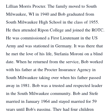
Lillian Morris Procter. The family moved to South
Milwaukee, WI in 1940 and Bob graduated from
South Milwaukee High School in the class of 1955.
He then attended Ripon College and joined the ROTC.
He was commissioned a First Lieutenant in the US
Army and was stationed in Germany. It was there that
he met the love of his life, Stefania Moroni on a blind
date. When he returned from the service, Bob worked
with his father at the Procter Insurance Agency in
South Milwaukee taking over when his father passed
away in 1981. Bob was a trusted and respected leader
in the South Milwaukee community. Bob and Stefe
married in January 1964 and stayed married for 59
years until Bob's passing. They had four children