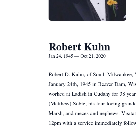
Robert Kuhn
Jan 24, 1945 — Oct 21, 2020
Robert D. Kuhn, of South Milwaukee, W
January 24th, 1945 in Beaver Dam, Wis
worked at Ladish in Cudahy for 38 years,
(Matthew) Sobie, his four loving grand
Marsh, and nieces and nephews. Visit
12pm with a service immediately follo