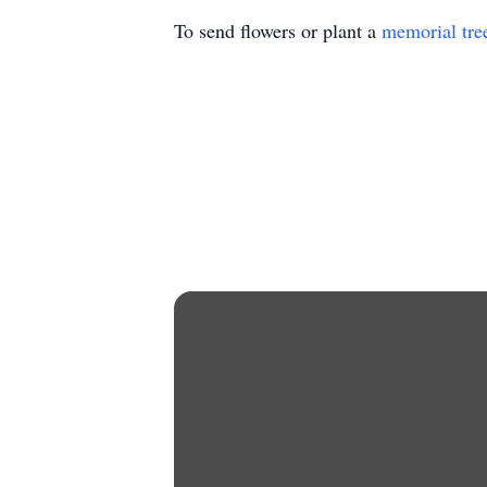
To send flowers or plant a
memorial tre