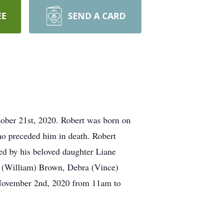
EE
SEND A CARD
ober 21st, 2020. Robert was born on
o preceded him in death. Robert
ved by his beloved daughter Liane
on (William) Brown, Debra (Vince)
 November 2nd, 2020 from 11am to