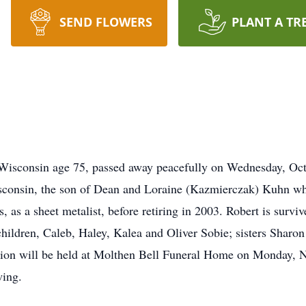
SEND FLOWERS
PLANT A TR
isconsin age 75, passed away peacefully on Wednesday, Oct
consin, the son of Dean and Loraine (Kazmierczak) Kuhn wh
 as a sheet metalist, before retiring in 2003. Robert is survi
children, Caleb, Haley, Kalea and Oliver Sobie; sisters Shar
ation will be held at Molthen Bell Funeral Home on Monday,
wing.