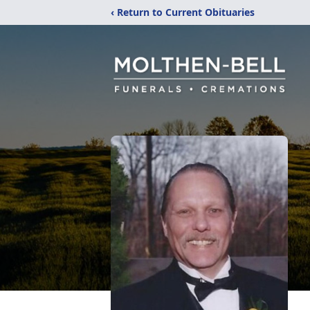
‹ Return to Current Obituaries