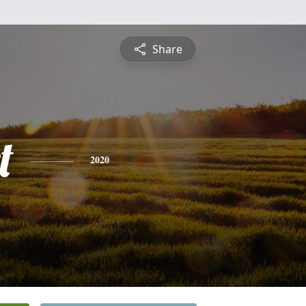
Share
t
2020