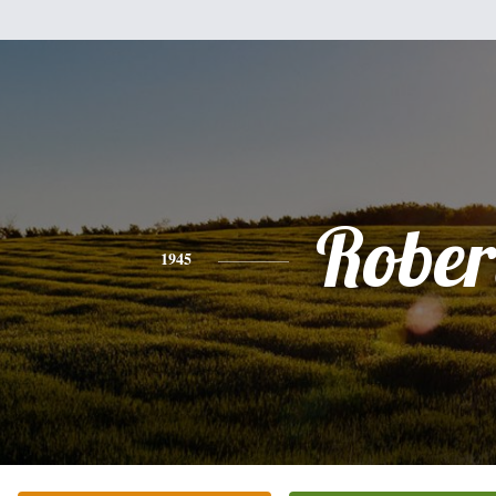
Rober
1945