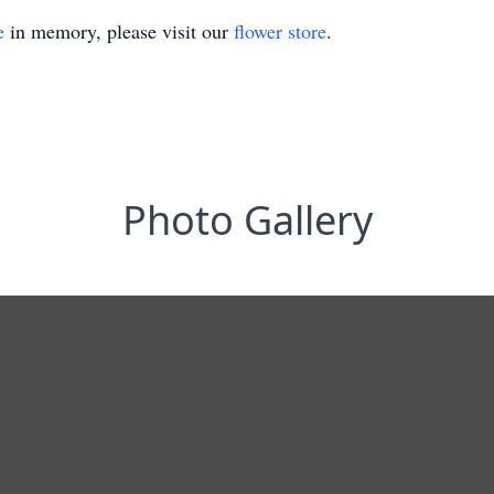
e
in memory, please visit our
flower store
.
Photo Gallery