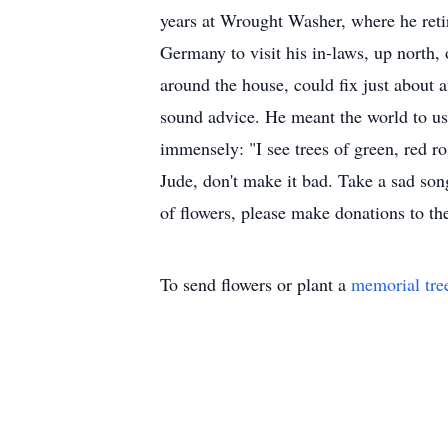
years at Wrought Washer, where he retir
Germany to visit his in-laws, up north, 
around the house, could fix just about
sound advice. He meant the world to us.
immensely: "I see trees of green, red r
Jude, don't make it bad. Take a sad song
of flowers, please make donations to the
To send flowers or plant a
memorial tre