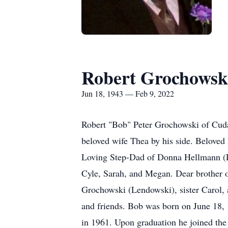
Robert Grochowsk
Jun 18, 1943 — Feb 9, 2022
Robert "Bob" Peter Grochowski of Cuda
beloved wife Thea by his side. Beloved
Loving Step-Dad of Donna Hellmann (Lar
Cyle, Sarah, and Megan. Dear brother 
Grochowski (Lendowski), sister Carol, a
and friends. Bob was born on June 18
in 1961. Upon graduation he joined th