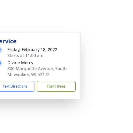
ervice
Friday, February 18, 2022
Starts at 11:00 am
Divine Mercy
800 Marquette Avenue, South
Milwaukee, WI 53172
Text Directions
Plant Trees