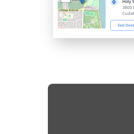
Holy 
3800 
Cudah
Text Dire