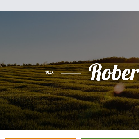
Rober
1943