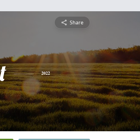
Share
t
2022