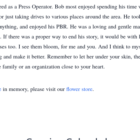
ed as a Press Operator. Bob most enjoyed spending his time w
or just taking drives to various places around the area. He to
 anything, and enjoyed his PBR. He was a loving and gentle 
 If there was a proper way to end his story, it would be with
oses too. I see them bloom, for me and you. And I think to my
 and make it better. Remember to let her under your skin, then
 family or an organization close to your heart.
e
in memory, please visit our
flower store
.