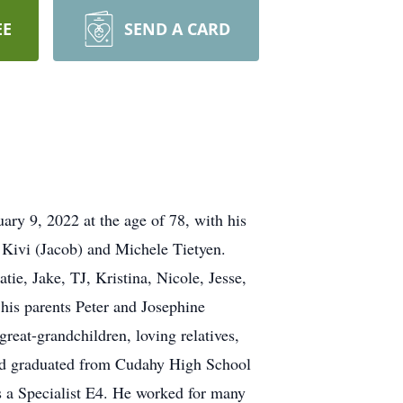
EE
SEND A CARD
y 9, 2022 at the age of 78, with his
 Kivi (Jacob) and Michele Tietyen.
e, Jake, TJ, Kristina, Nicole, Jesse,
is parents Peter and Josephine
reat-grandchildren, loving relatives,
nd graduated from Cudahy High School
 a Specialist E4. He worked for many