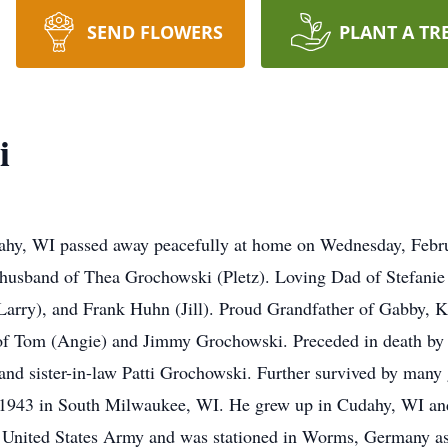
SEND FLOWERS
PLANT A TR
i
hy, WI passed away peacefully at home on Wednesday, Februar
 husband of Thea Grochowski (Pletz). Loving Dad of Stefanie
ry), and Frank Huhn (Jill). Proud Grandfather of Gabby, Kati
of Tom (Angie) and Jimmy Grochowski. Preceded in death by h
nd sister-in-law Patti Grochowski. Further survived by many g
, 1943 in South Milwaukee, WI. He grew up in Cudahy, WI a
e United States Army and was stationed in Worms, Germany as