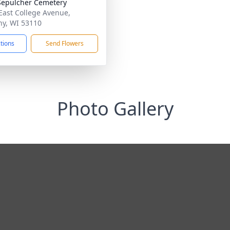
Sepulcher Cemetery
East College Avenue,
y, WI 53110
ctions
Send Flowers
Photo Gallery