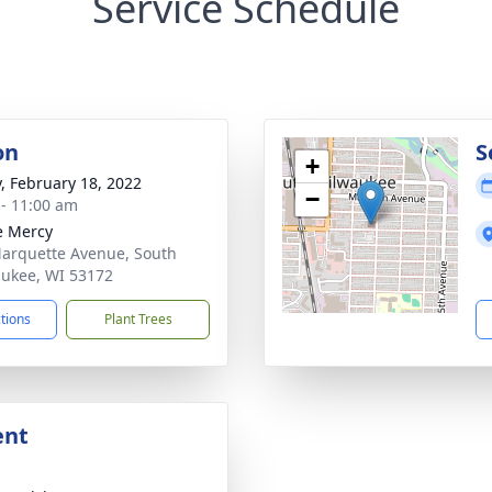
Service Schedule
on
S
+
y, February 18, 2022
−
 - 11:00 am
e Mercy
arquette Avenue, South
ukee, WI 53172
ctions
Plant Trees
ent