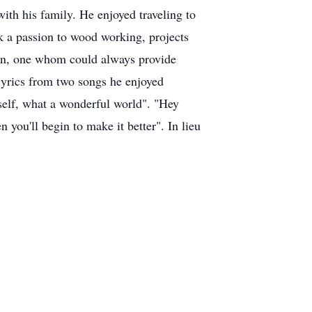
ith his family. He enjoyed traveling to
ok a passion to wood working, projects
man, one whom could always provide
 lyrics from two songs he enjoyed
self, what a wonderful world". "Hey
 you'll begin to make it better". In lieu