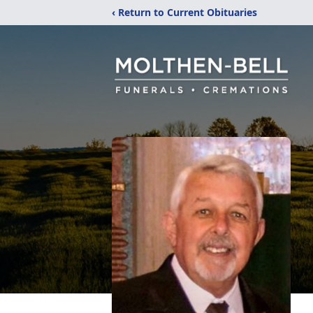
‹ Return to Current Obituaries