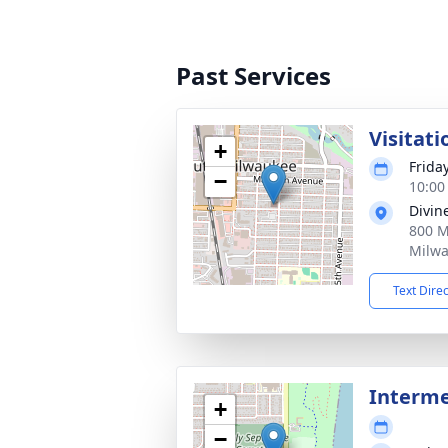
Past Services
Visitati
+
Frida
−
10:00
Divin
800 M
Milwa
Text Dire
Interm
+
−