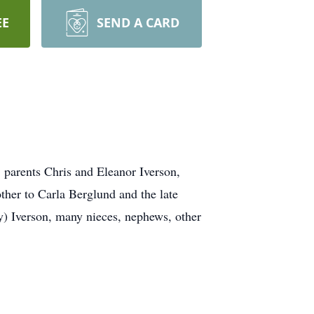
EE
SEND A CARD
 parents Chris and Eleanor Iverson,
her to Carla Berglund and the late
) Iverson, many nieces, nephews, other