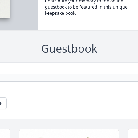
Contribute your memory to the online
guestbook to be featured in this unique
keepsake book.
Guestbook
e