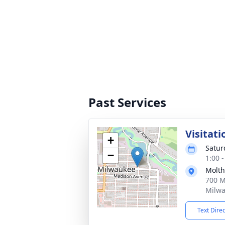
Past Services
Visitati
+
Satur
−
1:00 
Molth
700 M
Milwa
Text Dire