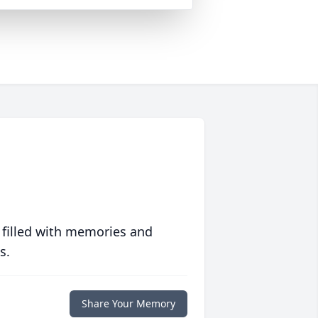
 filled with memories and
s.
Share Your Memory