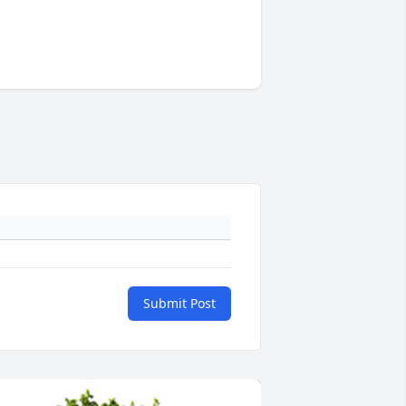
Submit Post