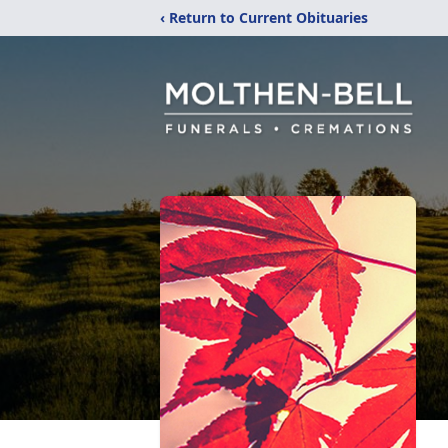
‹ Return to Current Obituaries