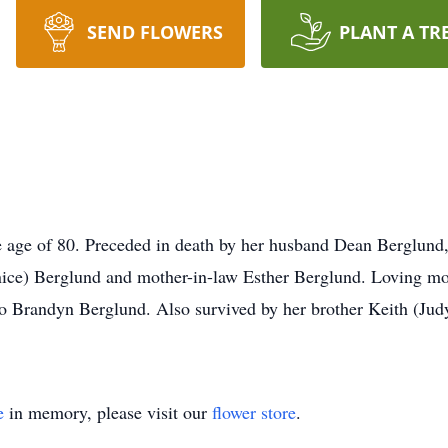
SEND FLOWERS
PLANT A TR
 age of 80. Preceded in death by her husband Dean Berglund,
nice) Berglund and mother-in-law Esther Berglund. Loving mot
 Brandyn Berglund. Also survived by her brother Keith (Judy
e
in memory, please visit our
flower store
.