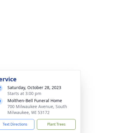
ervice
Saturday, October 28, 2023
Starts at 3:00 pm
Molthen-Bell Funeral Home
700 Milwaukee Avenue, South
Milwaukee, WI 53172
Text Directions
Plant Trees