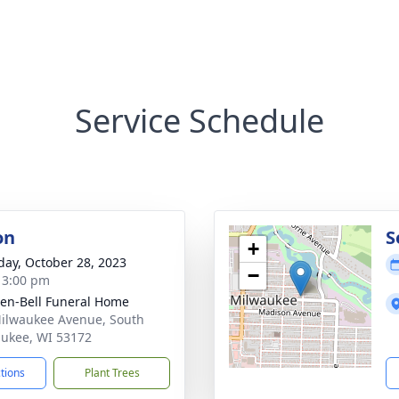
Service Schedule
on
S
+
day, October 28, 2023
−
- 3:00 pm
en-Bell Funeral Home
ilwaukee Avenue, South
ukee, WI 53172
ctions
Plant Trees