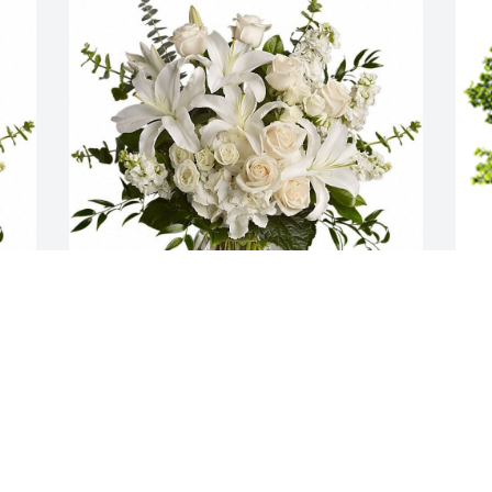
 
Dreams from the Heart Bouquet was 
W
 
purchased  for the family of Phyllis 
s
Berglund.
FRIENDS & FAMILY
A
Oct 25, 2023
P