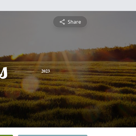
Share
s
2023