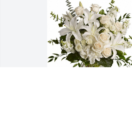
Phyllis made a significant impact in her
time here.  We are grieving the loss of a
wonderful person and colleague.  Our 
deepest condolences.
FRIENDS & FAMILY