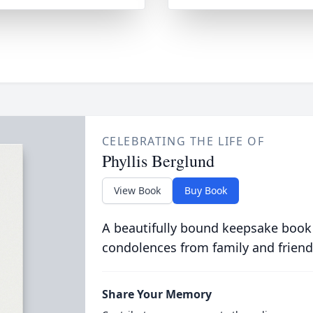
CELEBRATING THE LIFE OF
Phyllis Berglund
View Book
Buy Book
A beautifully bound keepsake book
condolences from family and friend
Share Your Memory