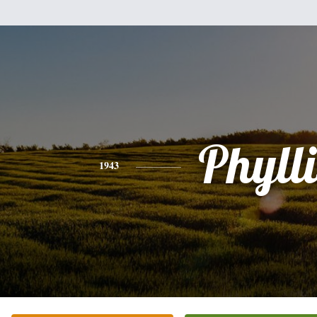
Phylli
1943