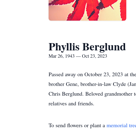
Phyllis Berglund
Mar 26, 1943 — Oct 23, 2023
Passed away on October 23, 2023 at the
brother Gene, brother-in-law Clyde (Ja
Chris Berglund. Beloved grandmother to
relatives and friends.
To send flowers or plant a
memorial tre