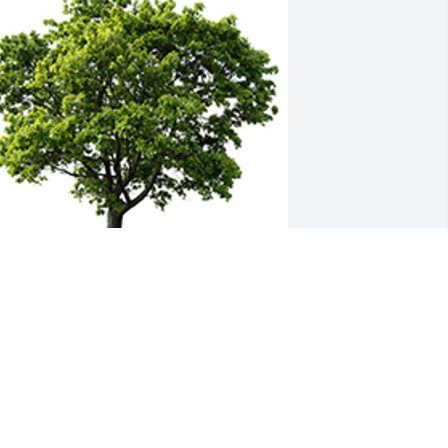
e are deeply sorry for your loss ~ the 
taff at Molthen-Bell & Son Funeral 
Home
 MEMORIAL TREE WAS PLANTED FOR
HYLLIS BERGLUND