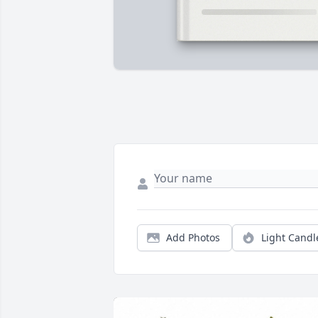
Add Photos
Light Candl