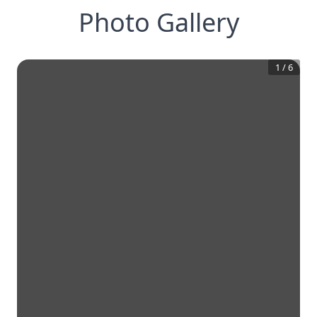
Photo Gallery
1
/
6