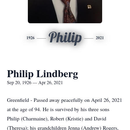
Philip
1926
2021
Philip Lindberg
Sep 20, 1926 — Apr 26, 2021
Greenfield - Passed away peacefully on April 26, 2021
at the age of 94. He is survived by his three sons
Philip (Charmaine), Robert (Kristie) and David
(Theresa); his grandchildren Jenna (Andrew) Rogers,