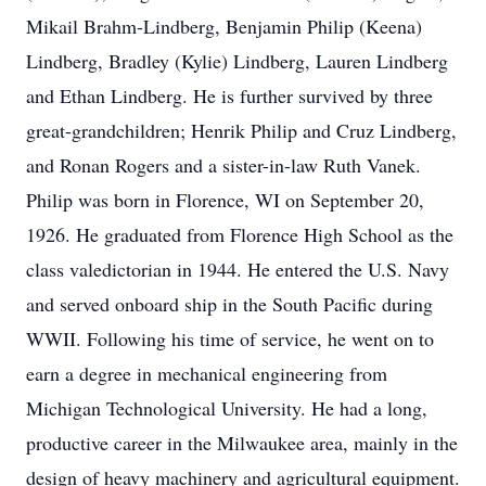
Mikail Brahm-Lindberg, Benjamin Philip (Keena)
Lindberg, Bradley (Kylie) Lindberg, Lauren Lindberg
and Ethan Lindberg. He is further survived by three
great-grandchildren; Henrik Philip and Cruz Lindberg,
and Ronan Rogers and a sister-in-law Ruth Vanek.
Philip was born in Florence, WI on September 20,
1926. He graduated from Florence High School as the
class valedictorian in 1944. He entered the U.S. Navy
and served onboard ship in the South Pacific during
WWII. Following his time of service, he went on to
earn a degree in mechanical engineering from
Michigan Technological University. He had a long,
productive career in the Milwaukee area, mainly in the
design of heavy machinery and agricultural equipment.