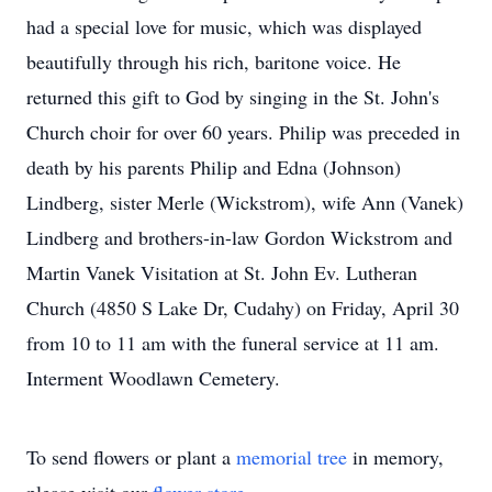
had a special love for music, which was displayed
beautifully through his rich, baritone voice. He
returned this gift to God by singing in the St. John's
Church choir for over 60 years. Philip was preceded in
death by his parents Philip and Edna (Johnson)
Lindberg, sister Merle (Wickstrom), wife Ann (Vanek)
Lindberg and brothers-in-law Gordon Wickstrom and
Martin Vanek Visitation at St. John Ev. Lutheran
Church (4850 S Lake Dr, Cudahy) on Friday, April 30
from 10 to 11 am with the funeral service at 11 am.
Interment Woodlawn Cemetery.
To send flowers or plant a
memorial tree
in memory,