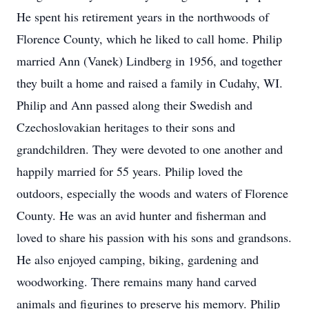
He spent his retirement years in the northwoods of
Florence County, which he liked to call home. Philip
married Ann (Vanek) Lindberg in 1956, and together
they built a home and raised a family in Cudahy, WI.
Philip and Ann passed along their Swedish and
Czechoslovakian heritages to their sons and
grandchildren. They were devoted to one another and
happily married for 55 years. Philip loved the
outdoors, especially the woods and waters of Florence
County. He was an avid hunter and fisherman and
loved to share his passion with his sons and grandsons.
He also enjoyed camping, biking, gardening and
woodworking. There remains many hand carved
animals and figurines to preserve his memory. Philip