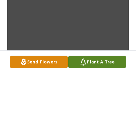
Send Flowers
Plant A Tree