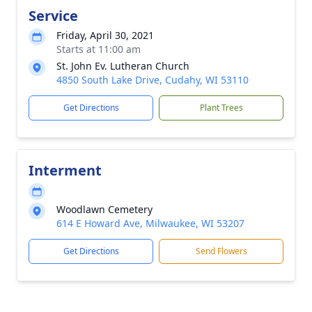
Service
Friday, April 30, 2021
Starts at 11:00 am
St. John Ev. Lutheran Church
4850 South Lake Drive, Cudahy, WI 53110
Get Directions
Plant Trees
Interment
Woodlawn Cemetery
614 E Howard Ave, Milwaukee, WI 53207
Get Directions
Send Flowers