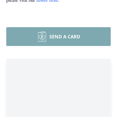
please visit our
flower store
.
SEND A CARD