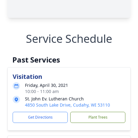
Service Schedule
Past Services
Visitation
Friday, April 30, 2021
10:00 - 11:00 am
St. John Ev. Lutheran Church
4850 South Lake Drive, Cudahy, WI 53110
Get Directions
Plant Trees