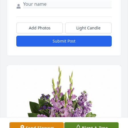
Add Photos
Light Candle
Submit Post
Send Flowers
Plant A Tree