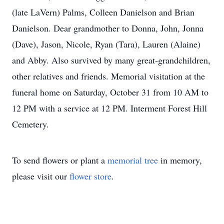
(late LaVern) Palms, Colleen Danielson and Brian
Danielson. Dear grandmother to Donna, John, Jonna
(Dave), Jason, Nicole, Ryan (Tara), Lauren (Alaine)
and Abby. Also survived by many great-grandchildren,
other relatives and friends. Memorial visitation at the
funeral home on Saturday, October 31 from 10 AM to
12 PM with a service at 12 PM. Interment Forest Hill
Cemetery.
To send flowers or plant a
memorial tree
in memory,
please visit our
flower store
.