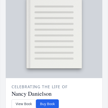
CELEBRATING THE LIFE OF
Nancy Danielson
View Book
Buy Book