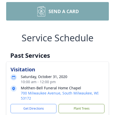
SEND A CARD
Service Schedule
Past Services
Visitation
Saturday, October 31, 2020
10:00 am - 12:00 pm
Molthen-Bell Funeral Home Chapel
700 Milwaukee Avenue, South Milwaukee, WI
53172
Get Directions
Plant Trees