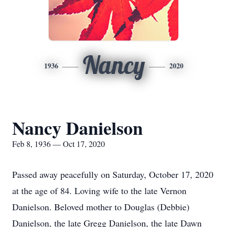
Nancy
1936
2020
Nancy Danielson
Feb 8, 1936 — Oct 17, 2020
Passed away peacefully on Saturday, October 17, 2020
at the age of 84. Loving wife to the late Vernon
Danielson. Beloved mother to Douglas (Debbie)
Danielson, the late Gregg Danielson, the late Dawn