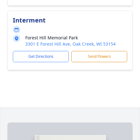
Interment
Forest Hill Memorial Park
3301 E Forest Hill Ave, Oak Creek, WI 53154
Get Directions
Send Flowers