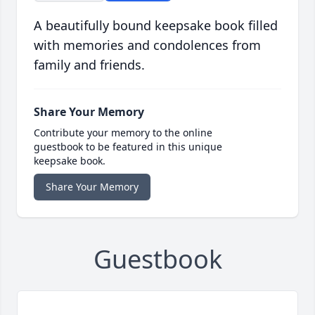
A beautifully bound keepsake book filled
with memories and condolences from
family and friends.
Share Your Memory
Contribute your memory to the online
guestbook to be featured in this unique
keepsake book.
Share Your Memory
Guestbook