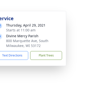
ervice
Thursday, April 29, 2021
Starts at 11:00 am
Divine Mercy Parish
800 Marquette Ave, South
Milwaukee, WI 53172
Text Directions
Plant Trees