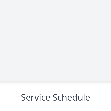
Service Schedule