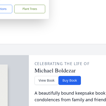
ctions
Plant Trees
CELEBRATING THE LIFE OF
Michael Boldezar
View Book
Buy Book
A beautifully bound keepsake book
condolences from family and friend