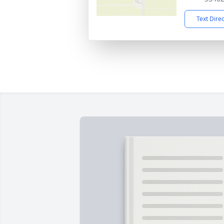
Text Dire