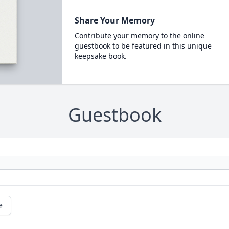
Share Your Memory
Contribute your memory to the online
guestbook to be featured in this unique
keepsake book.
Guestbook
e