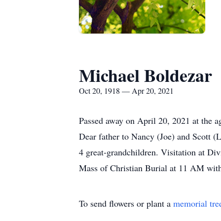
Michael Boldezar
Oct 20, 1918 — Apr 20, 2021
Passed away on April 20, 2021 at the a
Dear father to Nancy (Joe) and Scott 
4 great-grandchildren. Visitation at 
Mass of Christian Burial at 11 AM with
To send flowers or plant a
memorial tre