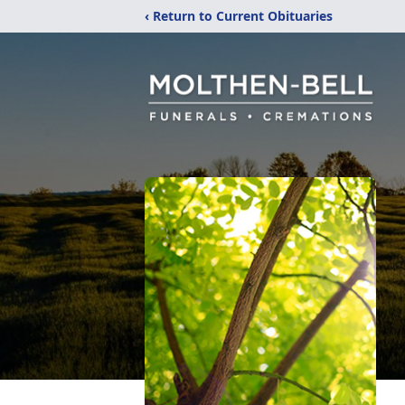
‹ Return to Current Obituaries