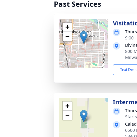
Past Services
Visitati
+
Thurs
−
9:00 
Divin
800 M
Milwa
Text Dire
Interm
+
Thurs
−
Start
Caled
6500 
5340