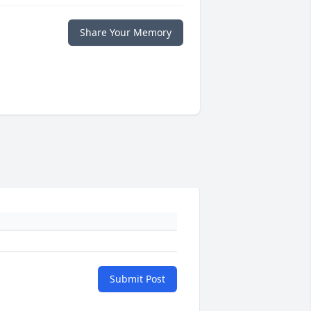
Share Your Memory
Submit Post