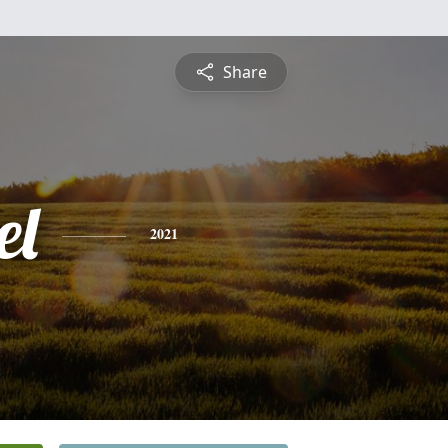
Share
el
2021