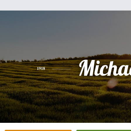
Micha
1918