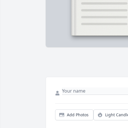
Add Photos
Light Candl