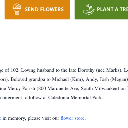
SEND FLOWERS
PLANT A TR
ge of 102. Loving husband to the late Dorothy (nee Marks). L
(Lori). Beloved grandpa to Michael (Kim), Andy, Josh (Megan)
Divine Mercy Parish (800 Marquette Ave, South Milwaukee) on
 interment to follow at Caledonia Memorial Park.
e
in memory, please visit our
flower store
.