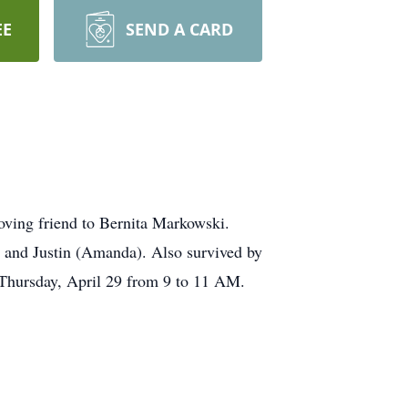
EE
SEND A CARD
oving friend to Bernita Markowski.
 and Justin (Amanda). Also survived by
 Thursday, April 29 from 9 to 11 AM.