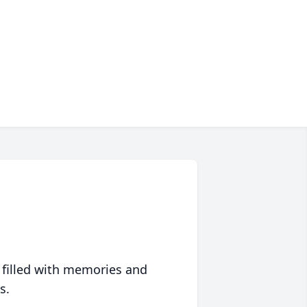
 filled with memories and
s.