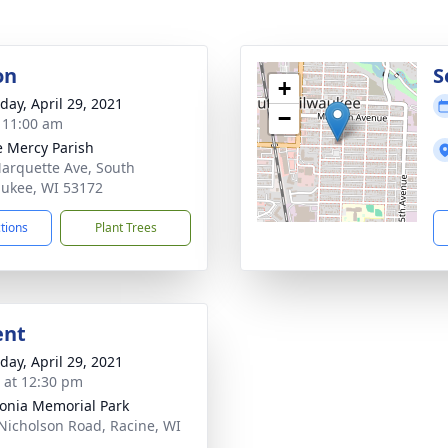
on
S
+
day, April 29, 2021
−
- 11:00 am
e Mercy Parish
arquette Ave, South
ukee, WI 53172
ctions
Plant Trees
ent
day, April 29, 2021
s at 12:30 pm
onia Memorial Park
Nicholson Road, Racine, WI
2