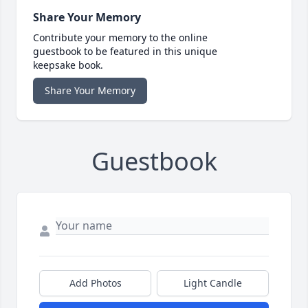
Share Your Memory
Contribute your memory to the online
guestbook to be featured in this unique
keepsake book.
Share Your Memory
Guestbook
Add Photos
Light Candle