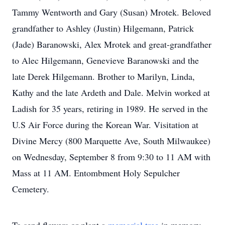
Tammy Wentworth and Gary (Susan) Mrotek. Beloved
grandfather to Ashley (Justin) Hilgemann, Patrick
(Jade) Baranowski, Alex Mrotek and great-grandfather
to Alec Hilgemann, Genevieve Baranowski and the
late Derek Hilgemann. Brother to Marilyn, Linda,
Kathy and the late Ardeth and Dale. Melvin worked at
Ladish for 35 years, retiring in 1989. He served in the
U.S Air Force during the Korean War. Visitation at
Divine Mercy (800 Marquette Ave, South Milwaukee)
on Wednesday, September 8 from 9:30 to 11 AM with
Mass at 11 AM. Entombment Holy Sepulcher
Cemetery.