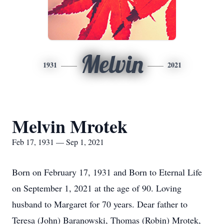
Melvin
1931
2021
Melvin Mrotek
Feb 17, 1931 — Sep 1, 2021
Born on February 17, 1931 and Born to Eternal Life
on September 1, 2021 at the age of 90. Loving
husband to Margaret for 70 years. Dear father to
Teresa (John) Baranowski, Thomas (Robin) Mrotek,