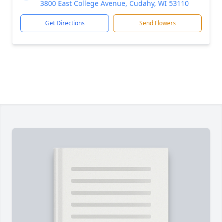
3800 East College Avenue, Cudahy, WI 53110
Get Directions
Send Flowers