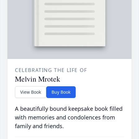
CELEBRATING THE LIFE OF
Melvin Mrotek
View Book
Buy Book
A beautifully bound keepsake book filled
with memories and condolences from
family and friends.