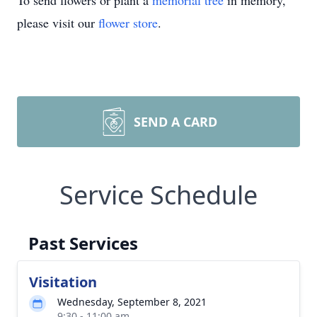
To send flowers or plant a
memorial tree
in memory,
please visit our
flower store
.
SEND A CARD
Service Schedule
Past Services
Visitation
Wednesday, September 8, 2021
9:30 - 11:00 am