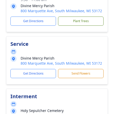
Divine Mercy Parish
800 Marquette Ave, South Milwaukee, WI 53172
Get Directions
Plant Trees
Service
Divine Mercy Parish
800 Marquette Ave, South Milwaukee, WI 53172
Get Directions
Send Flowers
Interment
Holy Sepulcher Cemetery