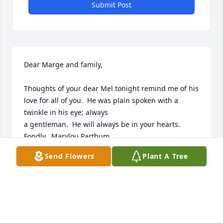
Submit Post
Dear Marge and family,

Thoughts of your dear Mel tonight remind me of his 
love for all of you.  He was plain spoken with a 
twinkle in his eye; always

a gentleman.  He will always be in your hearts.  
Fondly,  Marylou Parthum
Send Flowers
Plant A Tree
MARYLOU PARTHUM
Sep 07, 2021