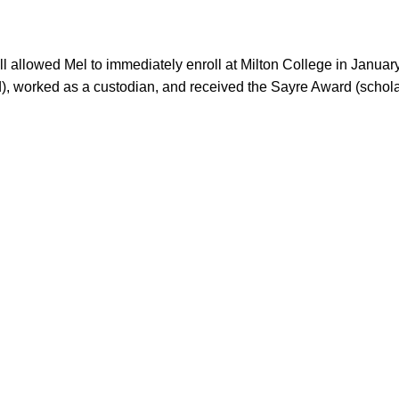
d), worked as a custodian, and received the Sayre Award (schola