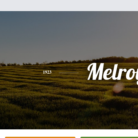
Melro
1923