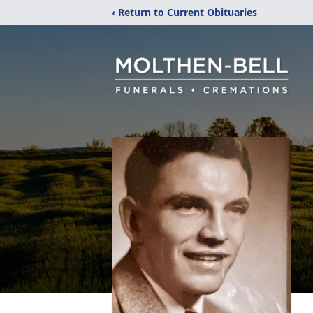
‹ Return to Current Obituaries