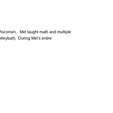
eyball).  During Mel's entire 