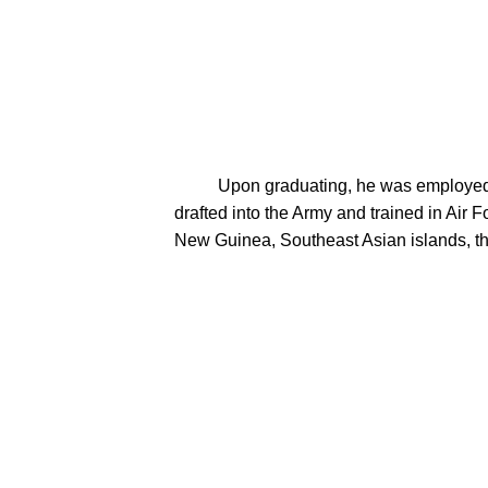
          Upon graduating, he was employed at Brillion Iron Works in the cost accounting department.  Following the attack on Pearl Harbor, Mel was 
drafted into the Army and trained in Air F
New Guinea, Southeast Asian islands, th