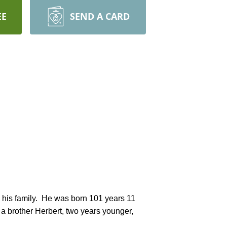
EE
SEND A CARD
a brother Herbert, two years younger, 