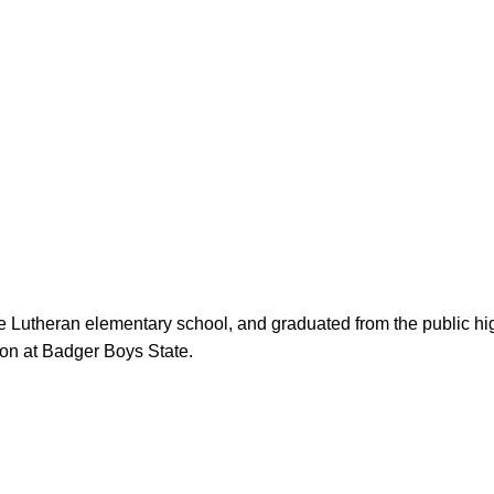
on at Badger Boys State.
