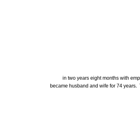
          in two years eight months with emphasis in history, math, and physical education.  Mel and Joyce (a music major also at Milton College) 
became husband and wife for 74 years.  T