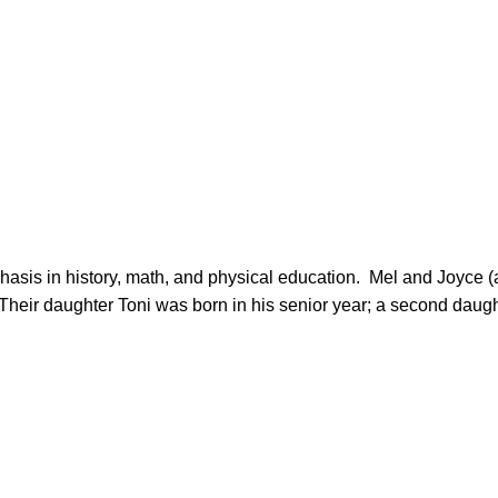
heir daughter Toni was born in his senior year; a second daughte