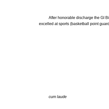
          After honorable discharge the GI Bill allowed Mel to immediately enroll at Milton College in January 1946.  While there he once again 
excelled at sports (basketball point guar
          cum laude
