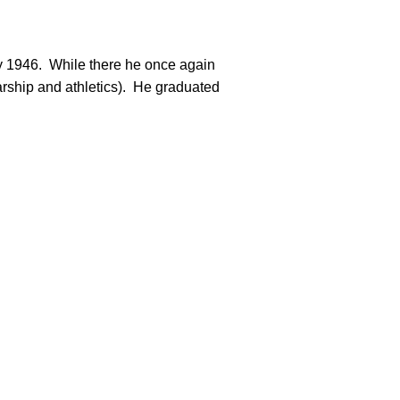
rship and athletics).  He graduated
