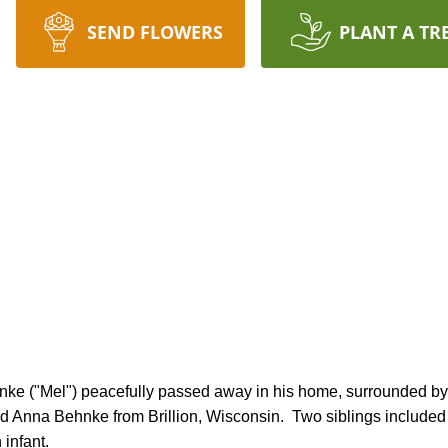
SEND FLOWERS
PLANT A TR
nd Anna Behnke from Brillion, Wisconsin.  Two siblings included 
infant.
