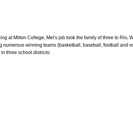
 numerous winning teams (basketball, baseball, football and voll
n three school districts:
