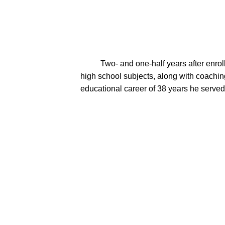
          Two- and one-half years after enrolling at Milton College, Mel's job took the family of three to Rio, Wisconsin.   Mel taught math and multiple 
high school subjects, along with coaching
educational career of 38 years he served i