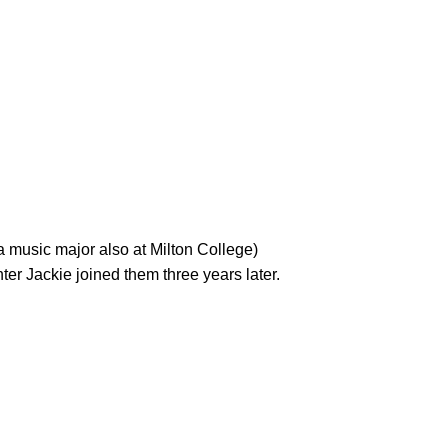
r Jackie joined them three years later.
