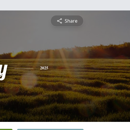
Share
y
2025