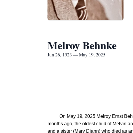
Melroy Behnke
Jun 26, 1923 — May 19, 2025
          On May 19, 2025 Melroy Ernst Behnke ("Mel") peacefully passed away in his home, surrounded by his family.  He was born 101 years 11 
months ago, the oldest child of Melvin a
and a sister (Mary Diann) who died as an 