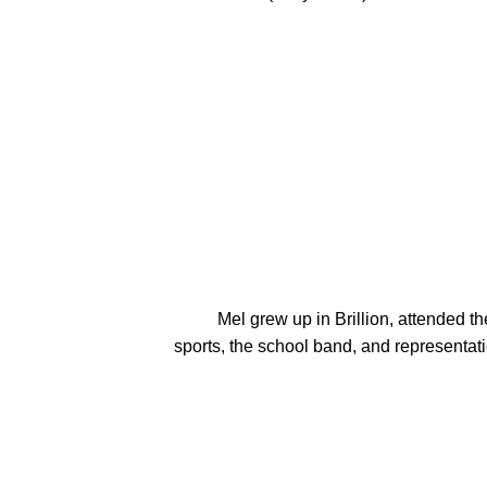
          Mel grew up in Brillion, attended the Lutheran elementary school, and graduated from the public high school.  Passionate activities included 
sports, the school band, and representati