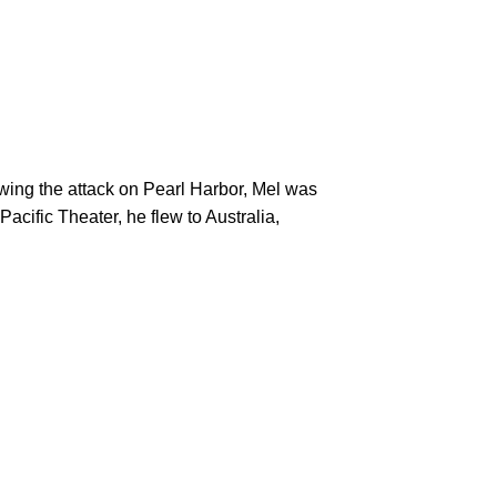
cific Theater, he flew to Australia, 