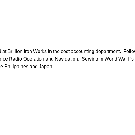
orce Radio Operation and Navigation.  Serving in World War II's Pa
e Philippines and Japan.
