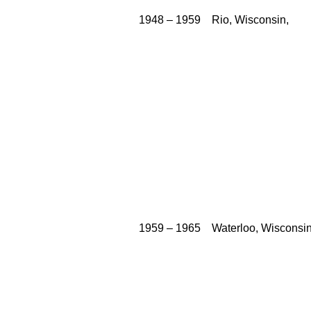
          1948 – 1959    Rio, Wisconsin,

          1959 – 1965    Waterloo, Wisconsin,
