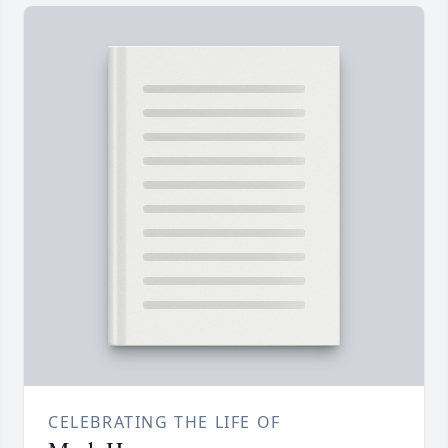
CELEBRATING THE LIFE OF