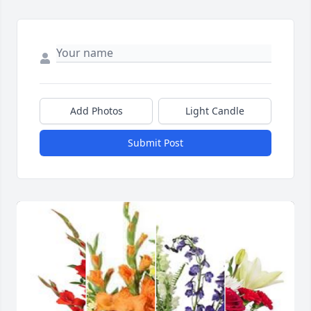
Add Photos
Light Candle
Submit Post