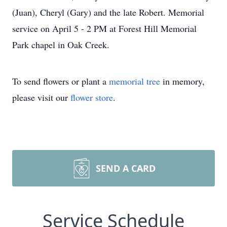
(Juan), Cheryl (Gary) and the late Robert. Memorial
service on April 5 - 2 PM at Forest Hill Memorial
Park chapel in Oak Creek.
To send flowers or plant a
memorial tree
in memory,
please visit our
flower store
.
SEND A CARD
Service Schedule