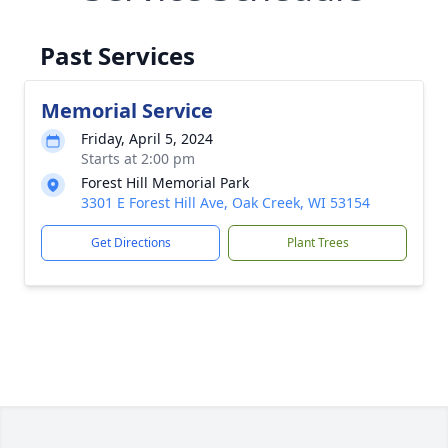
Past Services
Memorial Service
Friday, April 5, 2024
Starts at 2:00 pm
Forest Hill Memorial Park
3301 E Forest Hill Ave, Oak Creek, WI 53154
Get Directions
Plant Trees