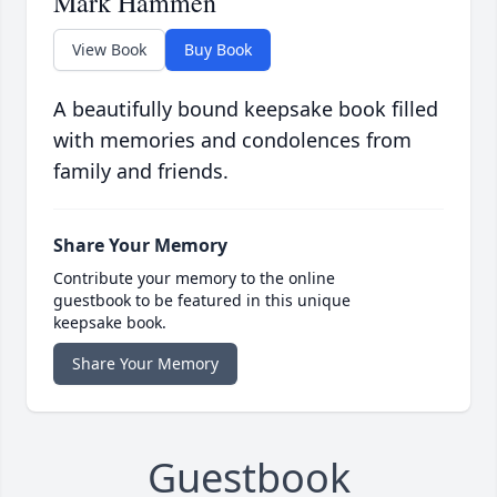
Mark Hammen
View Book
Buy Book
A beautifully bound keepsake book filled
with memories and condolences from
family and friends.
Share Your Memory
Contribute your memory to the online
guestbook to be featured in this unique
keepsake book.
Share Your Memory
Guestbook