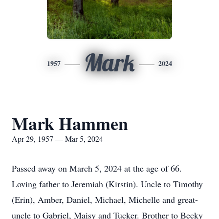
Mark
1957
2024
Mark Hammen
Apr 29, 1957 — Mar 5, 2024
Passed away on March 5, 2024 at the age of 66.
Loving father to Jeremiah (Kirstin). Uncle to Timothy
(Erin), Amber, Daniel, Michael, Michelle and great-
uncle to Gabriel, Maisy and Tucker. Brother to Becky