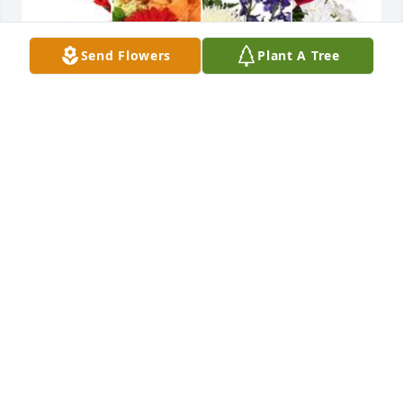
Send Flowers
Plant A Tree
With our deepest sympathies. Mark was a valued 
co-worker and employee.
WISCO HOTEL GROUP
Apr 04, 2024