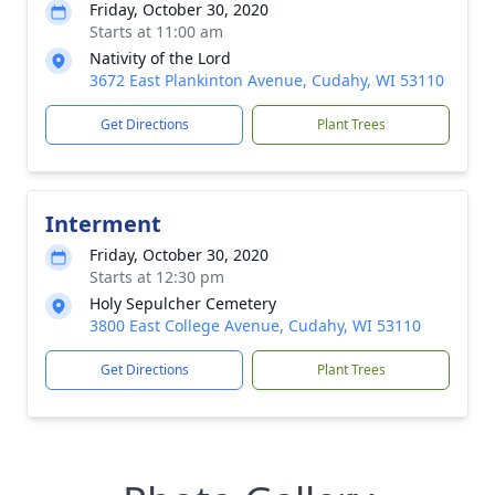
Friday, October 30, 2020
Starts at 11:00 am
Nativity of the Lord
3672 East Plankinton Avenue, Cudahy, WI 53110
Get Directions
Plant Trees
Interment
Friday, October 30, 2020
Starts at 12:30 pm
Holy Sepulcher Cemetery
3800 East College Avenue, Cudahy, WI 53110
Get Directions
Plant Trees