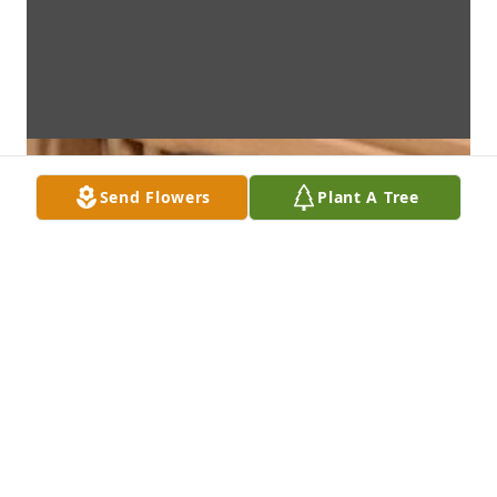
Send Flowers
Plant A Tree