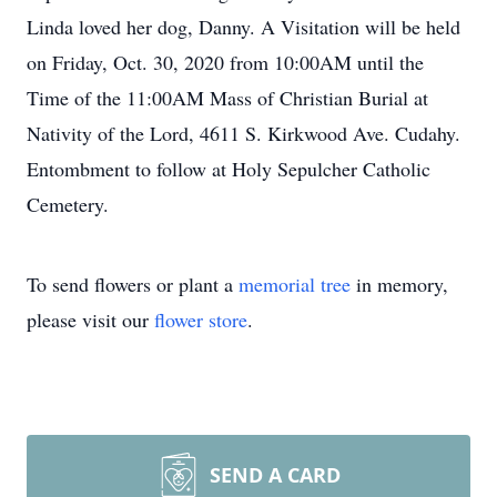
Linda loved her dog, Danny. A Visitation will be held
on Friday, Oct. 30, 2020 from 10:00AM until the
Time of the 11:00AM Mass of Christian Burial at
Nativity of the Lord, 4611 S. Kirkwood Ave. Cudahy.
Entombment to follow at Holy Sepulcher Catholic
Cemetery.
To send flowers or plant a
memorial tree
in memory,
please visit our
flower store
.
SEND A CARD