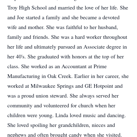
Troy High School and married the love of her life. She
and Joe started a family and she became a devoted
wife and mother. She was faithful to her husband,
family and friends. She was a hard worker throughout
her life and ultimately pursued an Associate degree in
her 40's. She graduated with honors at the top of her
class. She worked as an Accountant at Prime
Manufacturing in Oak Creek. Earlier in her career, she
worked at Milwaukee Springs and GE Hotpoint and
was a proud union steward. She always served her
community and volunteered for church when her
children were young. Linda loved music and dancing.
She loved spoiling her grandchildren, nieces and
nephews and often brought candy when she visited.