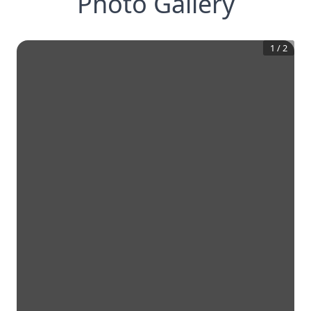
Photo Gallery
1
/
2