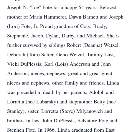
Joseph N. "Joe" Fote for a happy 54 years. Beloved
mother of Maria Hammerer, Dawn Barnett and Joseph
(Lori) Fote, Jr. Proud grandma of Coty, Brady,
Stephanie, Jacob, Dylan, Darby, and Michael. She is
further survived by siblings Robert (Deanna) Wetzel,
Deborah (Tom) Satter, Geno Wetzel, Tammy Lust,
Vicki DuPlessis, Karl (Lois) Anderson and John
Anderson; nieces, nephews, great and great-great
nieces and nephews, other family and friends. Linda
was preceded in death by her parents, Adolph and
Lorretta (nee Lubarsky) and stepmother Betty (nee
Stanley); sister, Lorretta (Steve) Milyanovich and
brothers-in-law, John DuPlessis, Salvatore Fote and
Stephen Fote. In 1966, Linda graduated from East