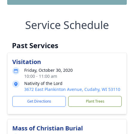
Service Schedule
Past Services
Visitation
Friday, October 30, 2020
10:00 - 11:00 am
Nativity of the Lord
3672 East Plankinton Avenue, Cudahy, WI 53110
Get Directions
Plant Trees
Mass of Christian Burial