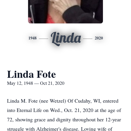
Linda
1948
2020
Linda Fote
May 12, 1948 — Oct 21, 2020
Linda M. Fote (nee Wetzel) Of Cudahy, WI, entered
into Eternal Life on Wed., Oct. 21, 2020 at the age of
72, showing grace and dignity throughout her 12-year
struggle with Alzheimer's disease. Loving wife of