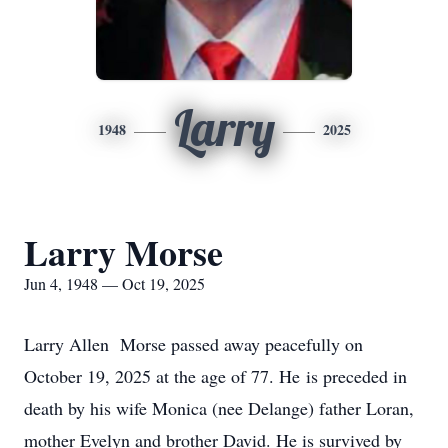
Larry
1948
2025
Larry Morse
Jun 4, 1948 — Oct 19, 2025
Larry Allen Morse passed away peacefully on
October 19, 2025 at the age of 77. He is preceded in
death by his wife Monica (nee Delange) father Loran,
mother Evelyn and brother David. He is survived by