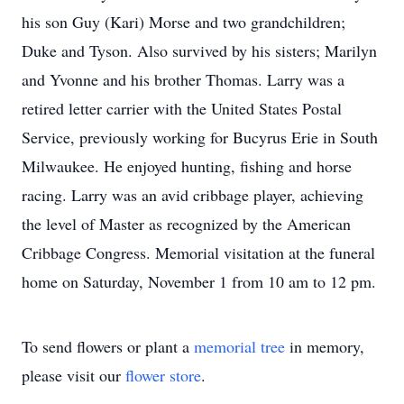
his son Guy (Kari) Morse and two grandchildren;
Duke and Tyson. Also survived by his sisters; Marilyn
and Yvonne and his brother Thomas. Larry was a
retired letter carrier with the United States Postal
Service, previously working for Bucyrus Erie in South
Milwaukee. He enjoyed hunting, fishing and horse
racing. Larry was an avid cribbage player, achieving
the level of Master as recognized by the American
Cribbage Congress. Memorial visitation at the funeral
home on Saturday, November 1 from 10 am to 12 pm.
To send flowers or plant a
memorial tree
in memory,
please visit our
flower store
.