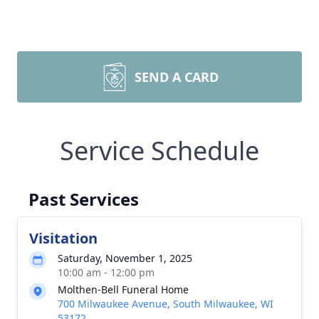
SEND A CARD
Service Schedule
Past Services
Visitation
Saturday, November 1, 2025
10:00 am - 12:00 pm
Molthen-Bell Funeral Home
700 Milwaukee Avenue, South Milwaukee, WI
53172