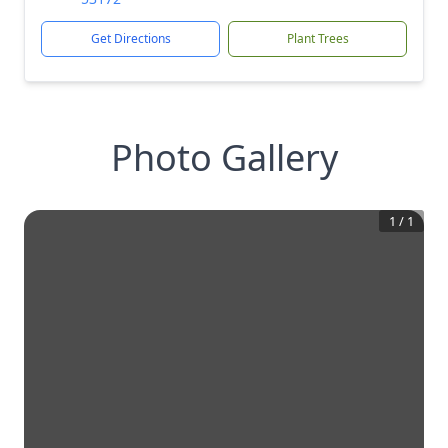
Get Directions
Plant Trees
Photo Gallery
1
/
1