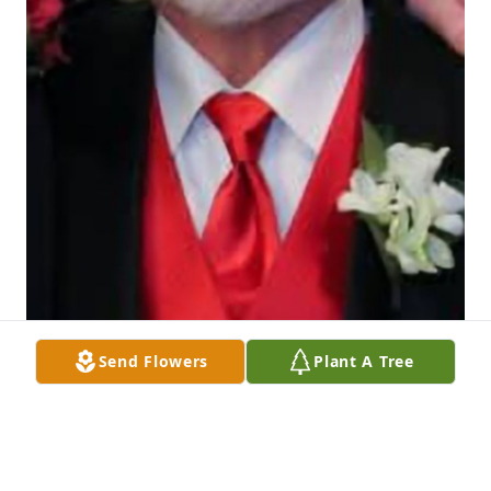
Send Flowers
Plant A Tree