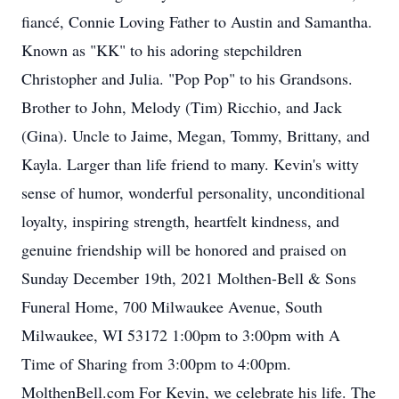
fiancé, Connie Loving Father to Austin and Samantha.
Known as "KK" to his adoring stepchildren
Christopher and Julia. "Pop Pop" to his Grandsons.
Brother to John, Melody (Tim) Ricchio, and Jack
(Gina). Uncle to Jaime, Megan, Tommy, Brittany, and
Kayla. Larger than life friend to many. Kevin's witty
sense of humor, wonderful personality, unconditional
loyalty, inspiring strength, heartfelt kindness, and
genuine friendship will be honored and praised on
Sunday December 19th, 2021 Molthen-Bell & Sons
Funeral Home, 700 Milwaukee Avenue, South
Milwaukee, WI 53172 1:00pm to 3:00pm with A
Time of Sharing from 3:00pm to 4:00pm.
MolthenBell.com For Kevin, we celebrate his life. The