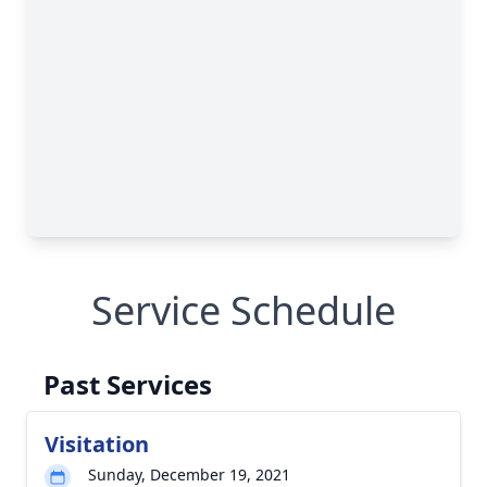
Service Schedule
Past Services
Visitation
Sunday, December 19, 2021