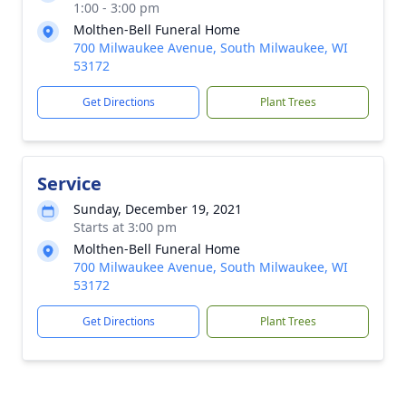
1:00 - 3:00 pm
Molthen-Bell Funeral Home
700 Milwaukee Avenue, South Milwaukee, WI
53172
Get Directions
Plant Trees
Service
Sunday, December 19, 2021
Starts at 3:00 pm
Molthen-Bell Funeral Home
700 Milwaukee Avenue, South Milwaukee, WI
53172
Get Directions
Plant Trees