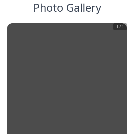
Photo Gallery
1
/
1