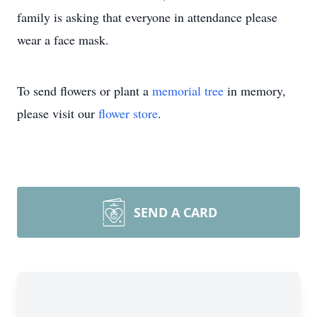
family is asking that everyone in attendance please
wear a face mask.
To send flowers or plant a
memorial tree
in memory,
please visit our
flower store
.
SEND A CARD