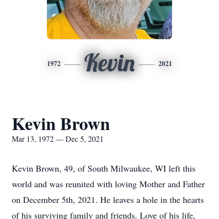
Kevin
1972
2021
Kevin Brown
Mar 13, 1972 — Dec 5, 2021
Kevin Brown, 49, of South Milwaukee, WI left this
world and was reunited with loving Mother and Father
on December 5th, 2021. He leaves a hole in the hearts
of his surviving family and friends. Love of his life,