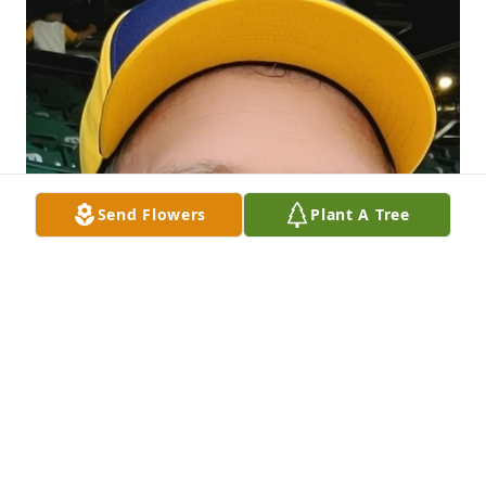
Send Flowers
Plant A Tree