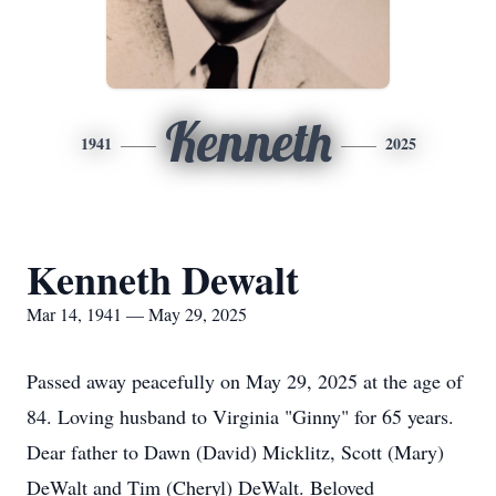
Kenneth
1941
2025
Kenneth Dewalt
Mar 14, 1941 — May 29, 2025
Passed away peacefully on May 29, 2025 at the age of
84. Loving husband to Virginia "Ginny" for 65 years.
Dear father to Dawn (David) Micklitz, Scott (Mary)
DeWalt and Tim (Cheryl) DeWalt. Beloved