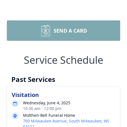
SEND A CARD
Service Schedule
Past Services
Visitation
Wednesday, June 4, 2025
10:30 am - 12:00 pm
Molthen-Bell Funeral Home
700 Milwaukee Avenue, South Milwaukee, WI
53172