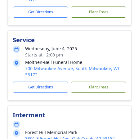
Get Directions
Plant Trees
Service
Wednesday, June 4, 2025
Starts at 12:00 pm
Molthen-Bell Funeral Home
700 Milwaukee Avenue, South Milwaukee, WI
53172
Get Directions
Plant Trees
Interment
Forest Hill Memorial Park
3301 E Forest Hill Ave, Oak Creek, WI 53154