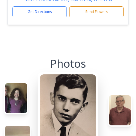
Get Directions
Send Flowers
Photos