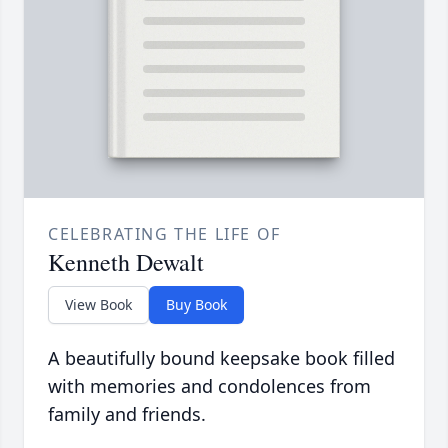
CELEBRATING THE LIFE OF
Kenneth Dewalt
View Book
Buy Book
A beautifully bound keepsake book filled
with memories and condolences from
family and friends.