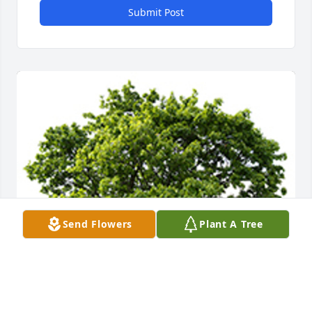
Submit Post
Send Flowers
Plant A Tree