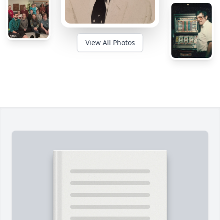
View All Photos