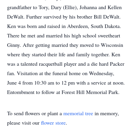
grandfather to Tory, Dary (Ellie), Johanna and Kellen
DeWalt. Further survived by his brother Bill DeWalt.
Ken was born and raised in Aberdeen, South Dakota.
There he met and married his high school sweetheart
Ginny. After getting married they moved to Wisconsin
where they started their life and family together. Ken
was a talented racquetball player and a die hard Packer
fan. Visitation at the funeral home on Wednesday,
June 4 from 10:30 am to 12 pm with a service at noon.
Entombment to follow at Forest Hill Memorial Park.
To send flowers or plant a
memorial tree
in memory,
please visit our
flower store
.