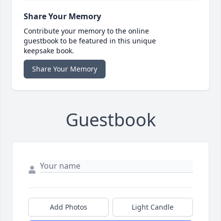
Share Your Memory
Contribute your memory to the online
guestbook to be featured in this unique
keepsake book.
Share Your Memory
Guestbook
Add Photos
Light Candle