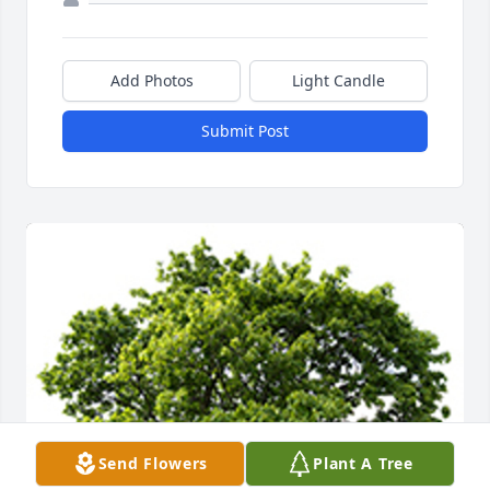
Add Photos
Light Candle
Submit Post
Send Flowers
Plant A Tree