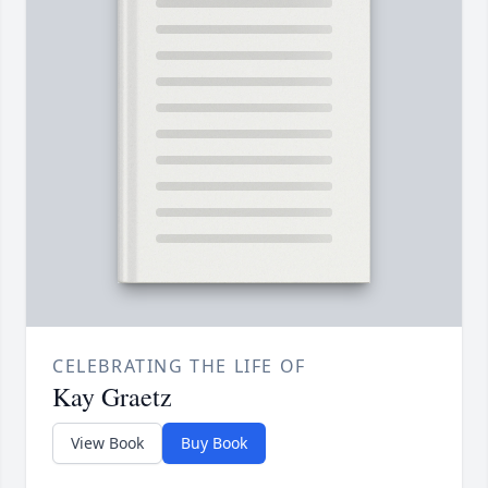
CELEBRATING THE LIFE OF
Kay Graetz
View Book
Buy Book