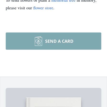
To send flowers or plant a
memorial tree
in memory,
please visit our
flower store
.
SEND A CARD