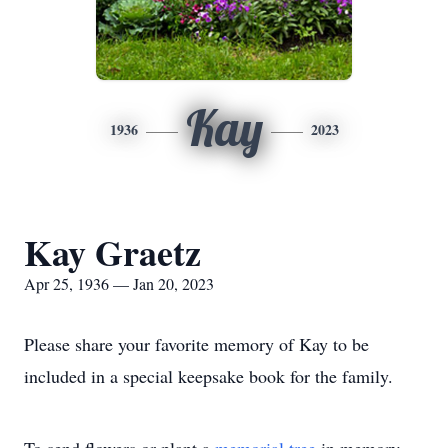
Kay
1936
2023
Kay Graetz
Apr 25, 1936 — Jan 20, 2023
Please share your favorite memory of Kay to be
included in a special keepsake book for the family.