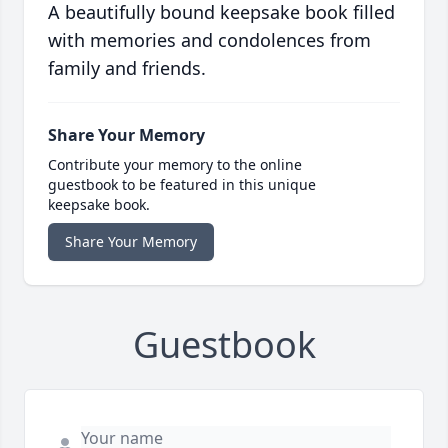
A beautifully bound keepsake book filled
with memories and condolences from
family and friends.
Share Your Memory
Contribute your memory to the online
guestbook to be featured in this unique
keepsake book.
Share Your Memory
Guestbook