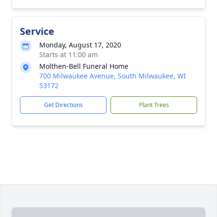
Service
Monday, August 17, 2020
Starts at 11:00 am
Molthen-Bell Funeral Home
700 Milwaukee Avenue, South Milwaukee, WI
53172
Get Directions
Plant Trees