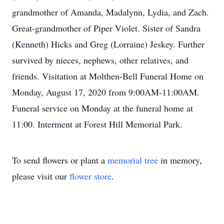
grandmother of Amanda, Madalynn, Lydia, and Zach.
Great-grandmother of Piper Violet. Sister of Sandra
(Kenneth) Hicks and Greg (Lorraine) Jeskey. Further
survived by nieces, nephews, other relatives, and
friends. Visitation at Molthen-Bell Funeral Home on
Monday, August 17, 2020 from 9:00AM-11:00AM.
Funeral service on Monday at the funeral home at
11:00. Interment at Forest Hill Memorial Park.
To send flowers or plant a
memorial tree
in memory,
please visit our
flower store
.