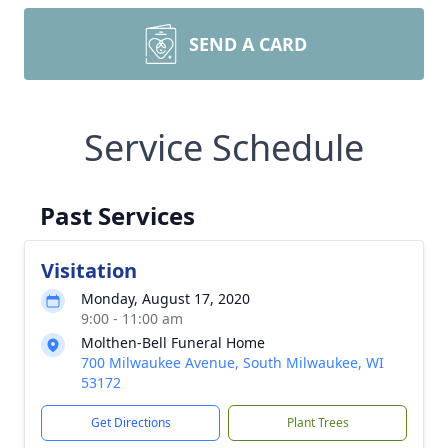
SEND A CARD
Service Schedule
Past Services
Visitation
Monday, August 17, 2020
9:00 - 11:00 am
Molthen-Bell Funeral Home
700 Milwaukee Avenue, South Milwaukee, WI
53172
Get Directions
Plant Trees