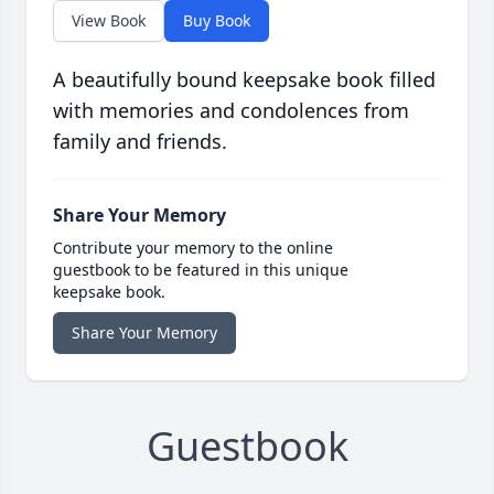
View Book
Buy Book
A beautifully bound keepsake book filled
with memories and condolences from
family and friends.
Share Your Memory
Contribute your memory to the online
guestbook to be featured in this unique
keepsake book.
Share Your Memory
Guestbook