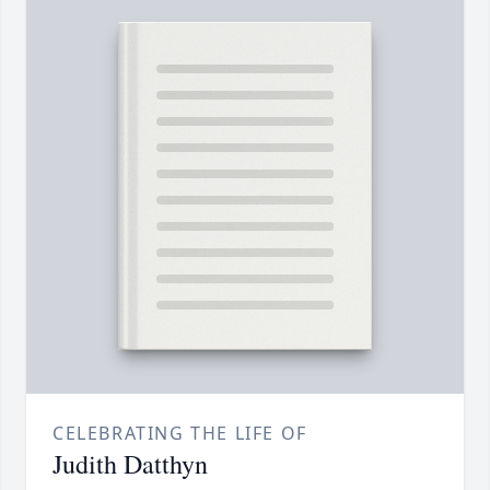
CELEBRATING THE LIFE OF
Judith Datthyn