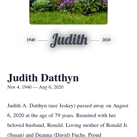
Judith
1940
2020
Judith Datthyn
Nov 4, 1940 — Aug 6, 2020
Judith A. Datthyn (nee Jeskey) passed away on August
6, 2020 at the age of 79 years. Reunited with her
beloved husband, Ronald. Loving mother of Ronald Jr.
(Susan) and Deanna (David) Fuchs. Proud