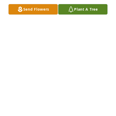
comfort to family.
Send Flowers
Plant A Tree
DONNA MITKA SHERIDAN
Apr 23, 2021