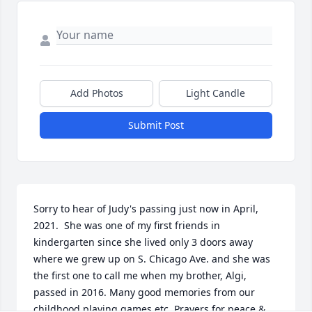
Add Photos
Light Candle
Submit Post
Sorry to hear of Judy's passing just now in April, 
2021.  She was one of my first friends in 
kindergarten since she lived only 3 doors away 
where we grew up on S. Chicago Ave. and she was 
the first one to call me when my brother, Algi, 
passed in 2016. Many good memories from our 
childhood playing games etc. Prayers for peace & 