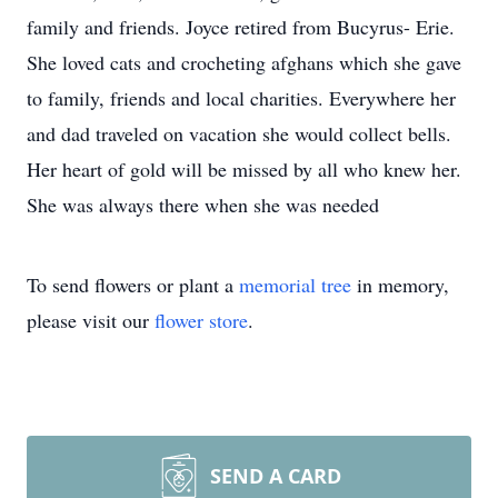
family and friends. Joyce retired from Bucyrus- Erie.
She loved cats and crocheting afghans which she gave
to family, friends and local charities. Everywhere her
and dad traveled on vacation she would collect bells.
Her heart of gold will be missed by all who knew her.
She was always there when she was needed
To send flowers or plant a
memorial tree
in memory,
please visit our
flower store
.
SEND A CARD