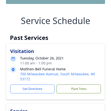
Service Schedule
Past Services
Visitation
Tuesday, October 26, 2021
11:00 am - 1:00 pm
Molthen-Bell Funeral Home
700 Milwaukee Avenue, South Milwaukee, WI
53172
Get Directions
Plant Trees