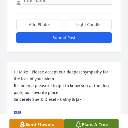
Add Photos
Light Candle
Submit Post
Hi Mike - Please accept our deepest sympathy for 
the loss of your Mom.

It's been a pleasure to get to know you at the dog 
park, our favorite place.

Sincerely Sue & Diesel - Cathy & Jax
SUE
Oct 26, 2021
Send Flowers
Plant A Tree