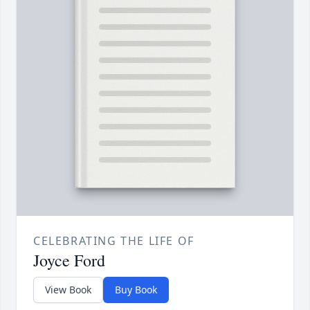
CELEBRATING THE LIFE OF
Joyce Ford
View Book
Buy Book