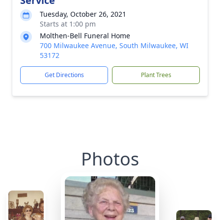
Service
Tuesday, October 26, 2021
Starts at 1:00 pm
Molthen-Bell Funeral Home
700 Milwaukee Avenue, South Milwaukee, WI
53172
Get Directions
Plant Trees
Photos