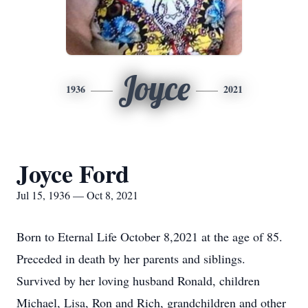
Joyce
1936
2021
Joyce Ford
Jul 15, 1936 — Oct 8, 2021
Born to Eternal Life October 8,2021 at the age of 85.
Preceded in death by her parents and siblings.
Survived by her loving husband Ronald, children
Michael, Lisa, Ron and Rich, grandchildren and other