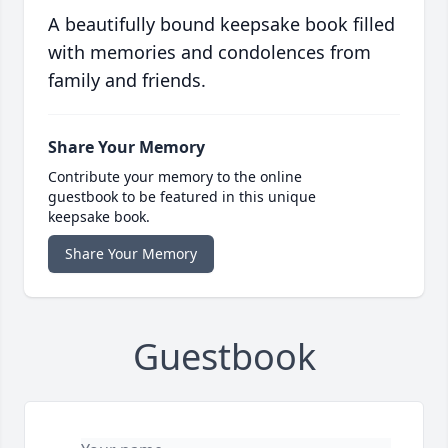
A beautifully bound keepsake book filled
with memories and condolences from
family and friends.
Share Your Memory
Contribute your memory to the online
guestbook to be featured in this unique
keepsake book.
Share Your Memory
Guestbook