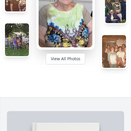
View All Photos