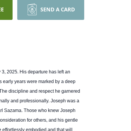
EE
SEND A CARD
3, 2025. His departure has left an
h's early years were marked by a deep
The discipline and respect he garnered
nally and professionally.
Joseph was a
Carl Sazama.
Those who knew Joseph
nsideration for others, and his gentle
e effortlessly embodied and that will