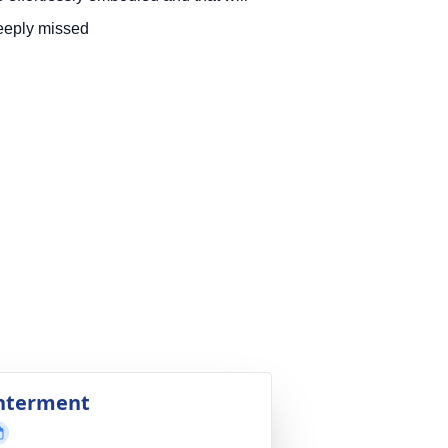
eeply missed
nterment