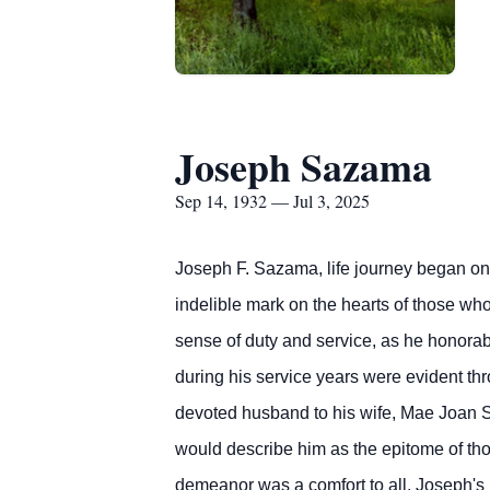
Joseph Sazama
Sep 14, 1932 — Jul 3, 2025
Joseph F. Sazama, life journey began on 
indelible mark on the hearts of those wh
sense of duty and service, as he honora
during his service years were evident th
devoted husband to his wife, Mae Joan S
would describe him as the epitome of tho
demeanor was a comfort to all. Joseph's l