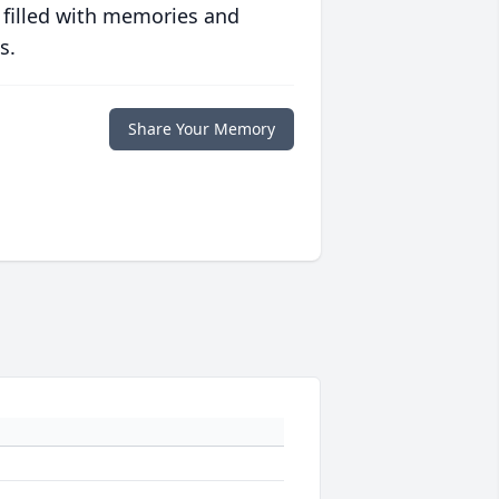
 filled with memories and
s.
Share Your Memory