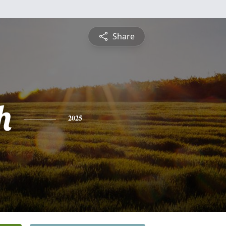
Share
h
2025