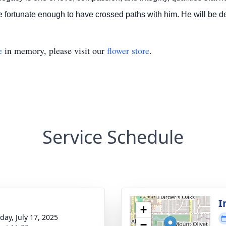
e fortunate enough to have crossed paths with him.
He will be d
e
in memory, please visit our
flower store
.
Service Schedule
I
+
day, July 17, 2025
−