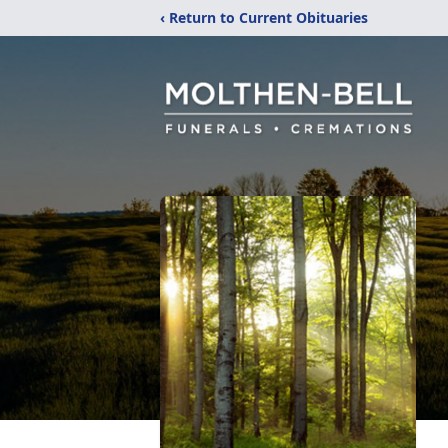
‹ Return to Current Obituaries