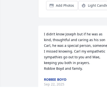
Add Photos
Light Candl
I didn’t know Joseph but if he was as 
kind, thoughtful and caring as his son 
Carl, he was a special person, someone
I missed knowing. Carl my empathetic 
sympathies go out to you and Mae, 
keeping you both in prayers.            
Robbie Boyd and family.
ROBBIE BOYD
Sep 22, 2025