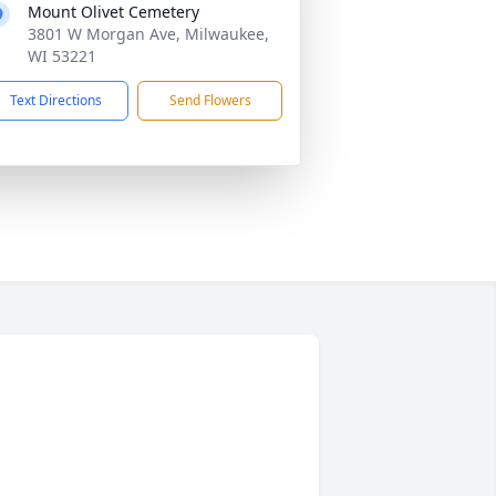
Mount Olivet Cemetery
3801 W Morgan Ave, Milwaukee,
WI 53221
Text Directions
Send Flowers