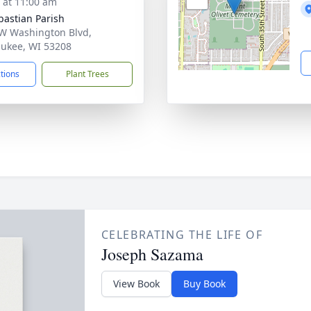
s at 11:00 am
ebastian Parish
W Washington Blvd,
ukee, WI 53208
ctions
Plant Trees
CELEBRATING THE LIFE OF
Joseph Sazama
View Book
Buy Book