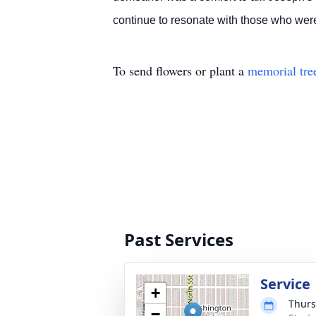
continue to resonate with those who wer
To send flowers or plant a
memorial tre
Past Services
Service
+
Thurs
−