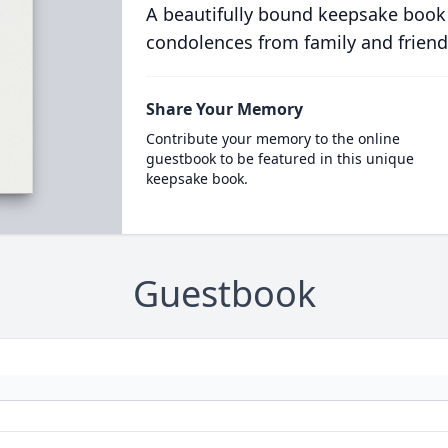
A beautifully bound keepsake book
condolences from family and friend
Share Your Memory
Contribute your memory to the online
guestbook to be featured in this unique
keepsake book.
Guestbook