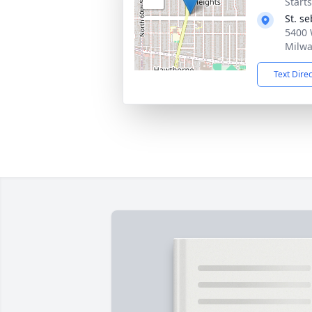
Start
St. s
5400 
Milwa
Text Dire