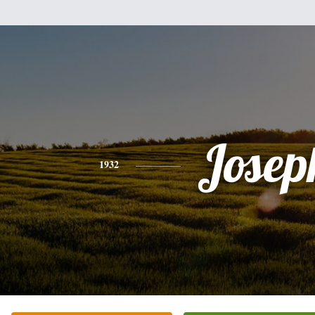
Josep
1932