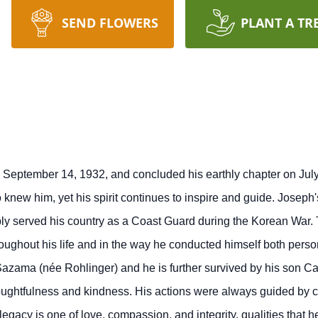
SEND FLOWERS
PLANT A TR
September 14, 1932, and concluded his earthly chapter on July 
o knew him, yet his spirit continues to inspire and guide. Josep
bly served his country as a Coast Guard during the Korean War. 
roughout his life and in the way he conducted himself both perso
azama (née Rohlinger) and he is further survived by his son 
ughtfulness and kindness. His actions were always guided by co
egacy is one of love, compassion, and integrity, qualities that h