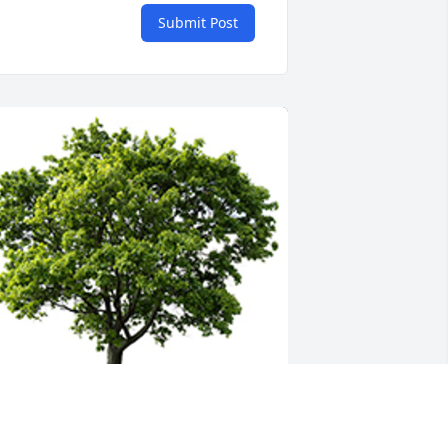
Submit Post