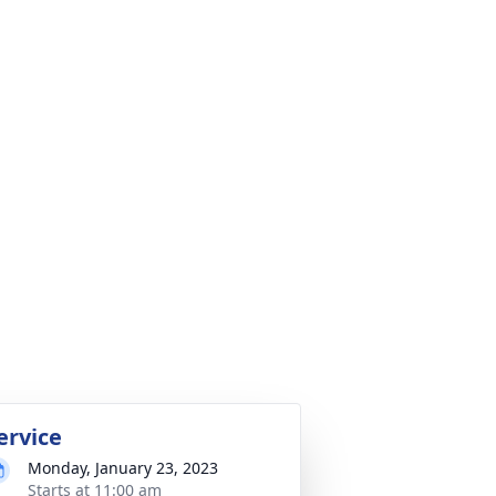
ervice
Monday, January 23, 2023
Starts at 11:00 am