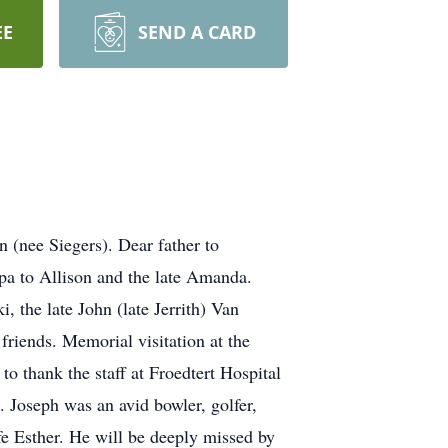
EE
SEND A CARD
 (nee Siegers). Dear father to
a to Allison and the late Amanda.
 the late John (late Jerrith) Van
riends. Memorial visitation at the
 thank the staff at Froedtert Hospital
. Joseph was an avid bowler, golfer,
fe Esther. He will be deeply missed by