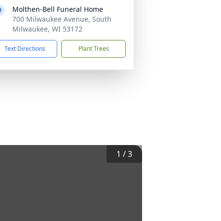
Molthen-Bell Funeral Home
700 Milwaukee Avenue, South
Milwaukee, WI 53172
Text Directions
Plant Trees
1
/
3