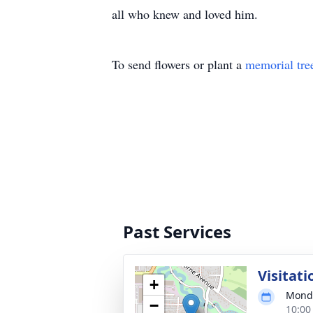
all who knew and loved him.
To send flowers or plant a
memorial tre
Past Services
Visitati
+
Monda
−
10:00