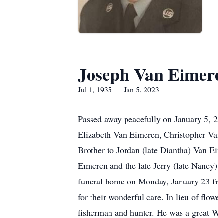
Joseph Van Eimer
Jul 1, 1935 — Jan 5, 2023
Passed away peacefully on January 5, 2
Elizabeth Van Eimeren, Christopher Va
Brother to Jordan (late Diantha) Van Ei
Eimeren and the late Jerry (late Nancy
funeral home on Monday, January 23 fro
for their wonderful care. In lieu of flo
fisherman and hunter. He was a great Wi