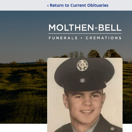
‹ Return to Current Obituaries