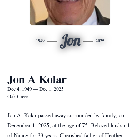
Jon
1949
2025
Jon A Kolar
Dec 4, 1949 — Dec 1, 2025
Oak Creek
Jon A. Kolar passed away surrounded by family, on
December 1, 2025, at the age of 75. Beloved husband
of Nancy for 33 years. Cherished father of Heather