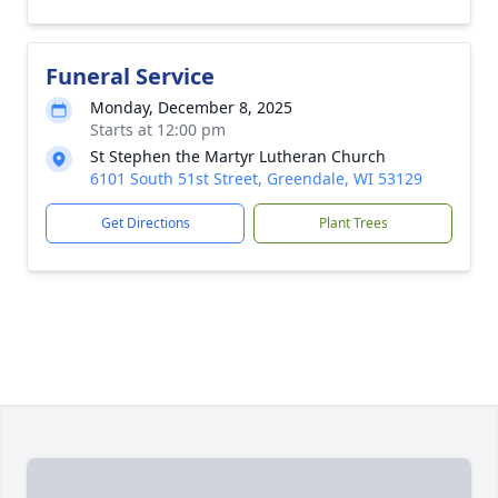
Funeral Service
Monday, December 8, 2025
Starts at 12:00 pm
St Stephen the Martyr Lutheran Church
6101 South 51st Street, Greendale, WI 53129
Get Directions
Plant Trees