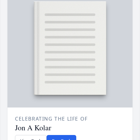
CELEBRATING THE LIFE OF
Jon A Kolar