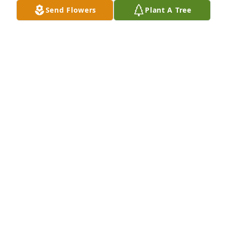
Send Flowers
Plant A Tree
Doug and Mary Brzycki purchased Eco-Friendly 
Memorial Trees for Jon Kolar