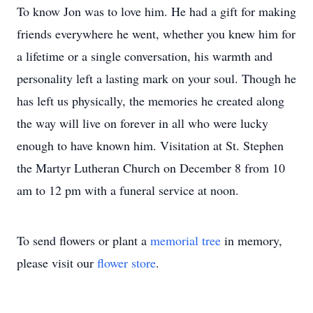
To know Jon was to love him. He had a gift for making
friends everywhere he went, whether you knew him for
a lifetime or a single conversation, his warmth and
personality left a lasting mark on your soul. Though he
has left us physically, the memories he created along
the way will live on forever in all who were lucky
enough to have known him. Visitation at St. Stephen
the Martyr Lutheran Church on December 8 from 10
am to 12 pm with a funeral service at noon.
To send flowers or plant a
memorial tree
in memory,
please visit our
flower store
.