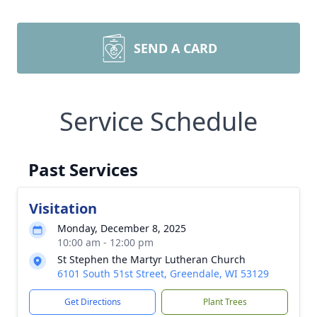
SEND A CARD
Service Schedule
Past Services
Visitation
Monday, December 8, 2025
10:00 am - 12:00 pm
St Stephen the Martyr Lutheran Church
6101 South 51st Street, Greendale, WI 53129
Get Directions
Plant Trees