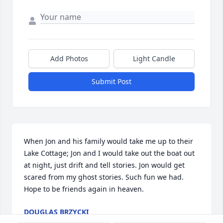
Add Photos
Light Candle
Submit Post
When Jon and his family would take me up to their 
Lake Cottage; Jon and I would take out the boat out 
at night, just drift and tell stories. Jon would get 
scared from my ghost stories. Such fun we had. 
Hope to be friends again in heaven.
DOUGLAS BRZYCKI
May 26, 2026