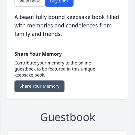
View Book
Buy Book
A beautifully bound keepsake book filled
with memories and condolences from
family and friends.
Share Your Memory
Contribute your memory to the online
guestbook to be featured in this unique
keepsake book.
Share Your Memory
Guestbook