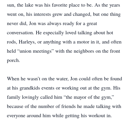
sun, the lake was his favorite place to be. As the years
went on, his interests grew and changed, but one thing
never did, Jon was always ready for a great
conversation. He especially loved talking about hot
rods, Harleys, or anything with a motor in it, and often
held “union meetings” with the neighbors on the front
porch.
When he wasn’t on the water, Jon could often be found
at his grandkids events or working out at the gym. His
family lovingly called him “the mayor of the gym,”
because of the number of friends he made talking with
everyone around him while getting his workout in.