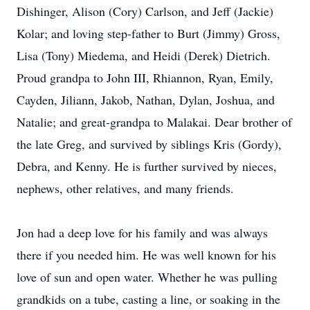
Dishinger, Alison (Cory) Carlson, and Jeff (Jackie)
Kolar; and loving step-father to Burt (Jimmy) Gross,
Lisa (Tony) Miedema, and Heidi (Derek) Dietrich.
Proud grandpa to John III, Rhiannon, Ryan, Emily,
Cayden, Jiliann, Jakob, Nathan, Dylan, Joshua, and
Natalie; and great-grandpa to Malakai. Dear brother of
the late Greg, and survived by siblings Kris (Gordy),
Debra, and Kenny. He is further survived by nieces,
nephews, other relatives, and many friends.
Jon had a deep love for his family and was always
there if you needed him. He was well known for his
love of sun and open water. Whether he was pulling
grandkids on a tube, casting a line, or soaking in the