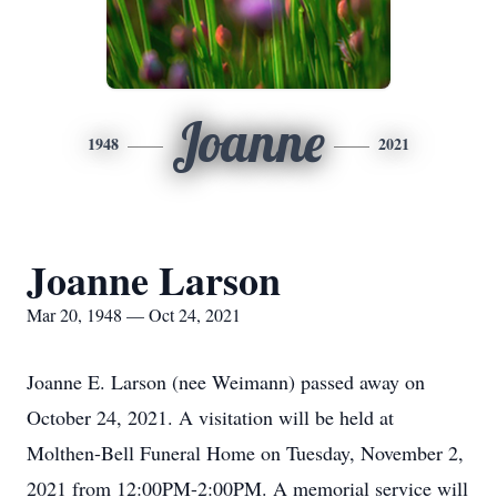
Joanne
1948
2021
Joanne Larson
Mar 20, 1948 — Oct 24, 2021
Joanne E. Larson (nee Weimann) passed away on
October 24, 2021. A visitation will be held at
Molthen-Bell Funeral Home on Tuesday, November 2,
2021 from 12:00PM-2:00PM. A memorial service will