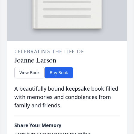
CELEBRATING THE LIFE OF
Joanne Larson
View Book
Buy Book
A beautifully bound keepsake book filled
with memories and condolences from
family and friends.
Share Your Memory