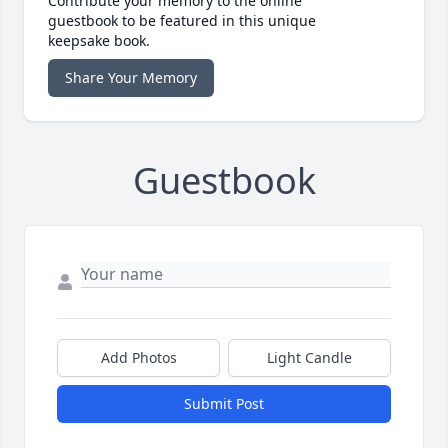
Contribute your memory to the online
guestbook to be featured in this unique
keepsake book.
Share Your Memory
Guestbook
Add Photos
Light Candle
Submit Post