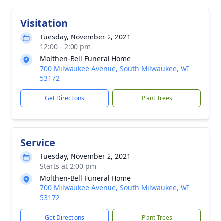
Visitation
Tuesday, November 2, 2021
12:00 - 2:00 pm
Molthen-Bell Funeral Home
700 Milwaukee Avenue, South Milwaukee, WI
53172
Get Directions
Plant Trees
Service
Tuesday, November 2, 2021
Starts at 2:00 pm
Molthen-Bell Funeral Home
700 Milwaukee Avenue, South Milwaukee, WI
53172
Get Directions
Plant Trees