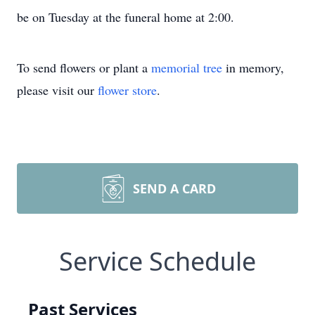
be on Tuesday at the funeral home at 2:00.
To send flowers or plant a
memorial tree
in memory,
please visit our
flower store
.
SEND A CARD
Service Schedule
Past Services