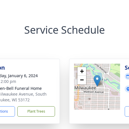
Service Schedule
on
S
+
day, January 6, 2024
−
- 2:00 pm
en-Bell Funeral Home
ilwaukee Avenue, South
ukee, WI 53172
ctions
Plant Trees