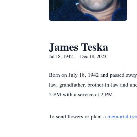
James Teska
Jul 18, 1942 — Dec 18, 2023
Born on July 18, 1942 and passed away 
law, grandfather, brother-in-law and un
2 PM with a service at 2 PM.
To send flowers or plant a
memorial tre