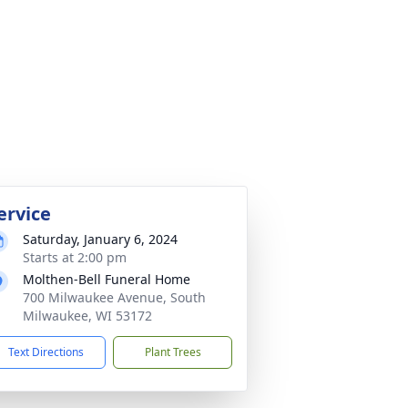
ervice
Saturday, January 6, 2024
Starts at 2:00 pm
Molthen-Bell Funeral Home
700 Milwaukee Avenue, South
Milwaukee, WI 53172
Text Directions
Plant Trees