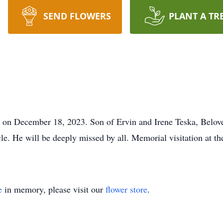
SEND FLOWERS
PLANT A TR
on December 18, 2023. Son of Ervin and Irene Teska, Beloved 
cle. He will be deeply missed by all. Memorial visitation at t
e
in memory, please visit our
flower store
.