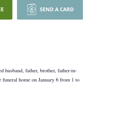
EE
SEND A CARD
husband, father, brother, father-in-
he funeral home on January 6 from 1 to