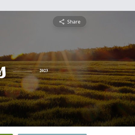
Share
s
2023