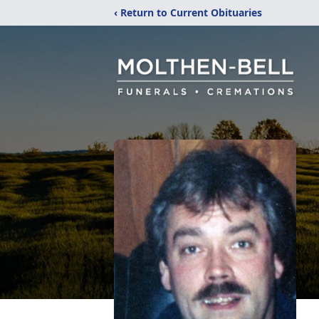
‹ Return to Current Obituaries