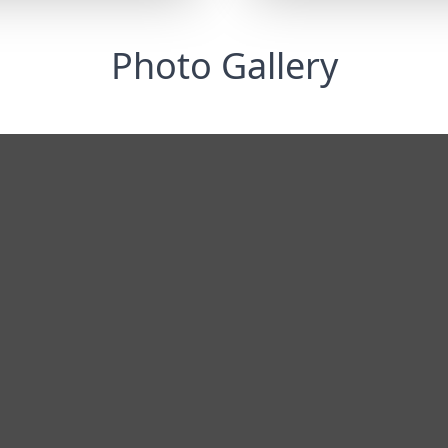
Photo Gallery