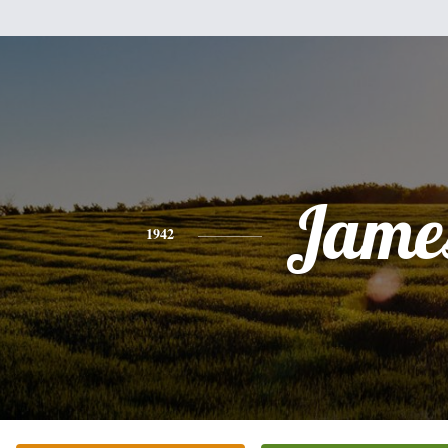
Jame
1942