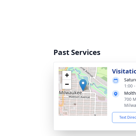
Past Services
Visitati
+
Satur
−
1:00 
Molth
700 M
Milwa
Text Dire