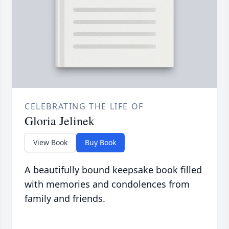
CELEBRATING THE LIFE OF
Gloria Jelinek
View Book
Buy Book
A beautifully bound keepsake book filled
with memories and condolences from
family and friends.