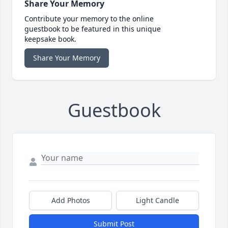
Share Your Memory
Contribute your memory to the online
guestbook to be featured in this unique
keepsake book.
Share Your Memory
Guestbook
Add Photos
Light Candle
Submit Post