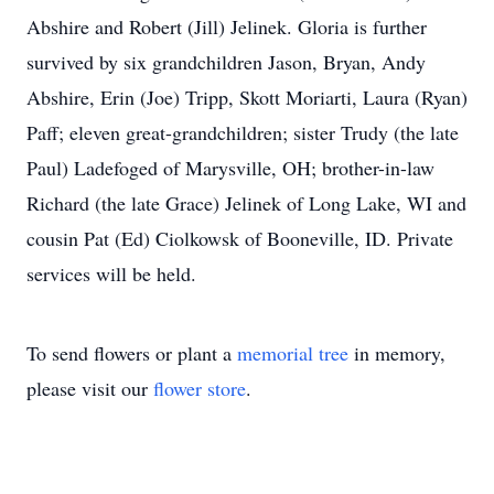
Abshire and Robert (Jill) Jelinek. Gloria is further
survived by six grandchildren Jason, Bryan, Andy
Abshire, Erin (Joe) Tripp, Skott Moriarti, Laura (Ryan)
Paff; eleven great-grandchildren; sister Trudy (the late
Paul) Ladefoged of Marysville, OH; brother-in-law
Richard (the late Grace) Jelinek of Long Lake, WI and
cousin Pat (Ed) Ciolkowsk of Booneville, ID. Private
services will be held.
To send flowers or plant a
memorial tree
in memory,
please visit our
flower store
.