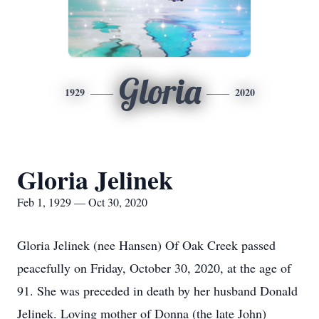
Gloria
1929
2020
Gloria Jelinek
Feb 1, 1929 — Oct 30, 2020
Gloria Jelinek (nee Hansen) Of Oak Creek passed
peacefully on Friday, October 30, 2020, at the age of
91. She was preceded in death by her husband Donald
Jelinek. Loving mother of Donna (the late John)