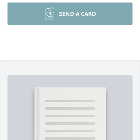
SEND A CARD