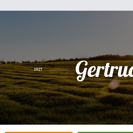
Gertru
1927