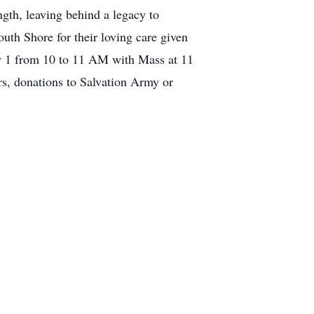
gth, leaving behind a legacy to
uth Shore for their loving care given
uly 1 from 10 to 11 AM with Mass at 11
s, donations to Salvation Army or