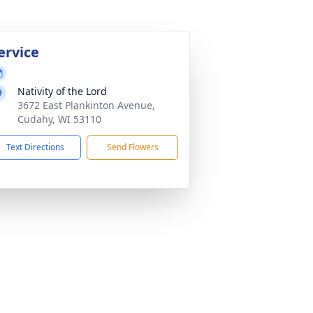
ervice
Nativity of the Lord
3672 East Plankinton Avenue,
Cudahy, WI 53110
Text Directions
Send Flowers