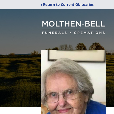
‹ Return to Current Obituaries