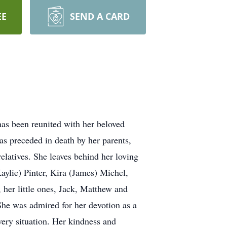
EE
SEND A CARD
 has been reunited with her beloved
as preceded in death by her parents,
elatives. She leaves behind her loving
aylie) Pinter, Kira (James) Michel,
 her little ones, Jack, Matthew and
 She was admired for her devotion as a
very situation. Her kindness and