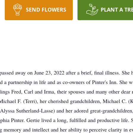
SEND FLOWERS
PLANT A TR
passed away on June 23, 2022 after a brief, final illness. She
 partnership in life and as co-owners of Pinter's Inn. She w
ings Fred, Carl and Irma, their spouses and many other dear r
ichael F. (Terri), her cherished grandchildren, Michael C. (K
Alyssa Sutherland-Lasse) and her adored great-grandchildren,
a Pinter. Gertie lived a long, fulfilled and productive life.
g memory and intellect and her ability to perceive clarity in e