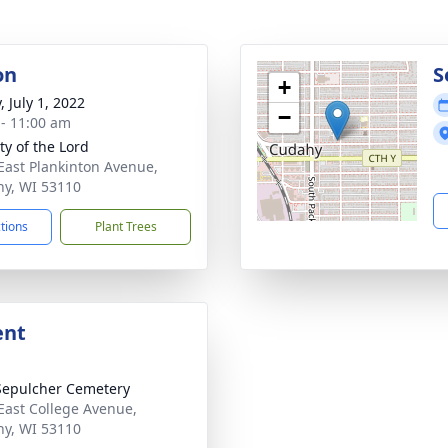
on
S
+
, July 1, 2022
−
 - 11:00 am
ty of the Lord
East Plankinton Avenue,
y, WI 53110
ctions
Plant Trees
ent
Sepulcher Cemetery
East College Avenue,
y, WI 53110