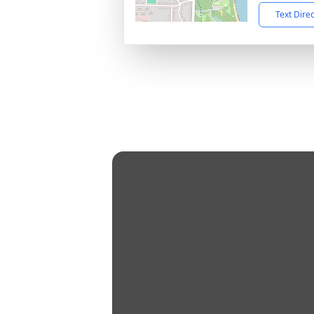
Text Dire