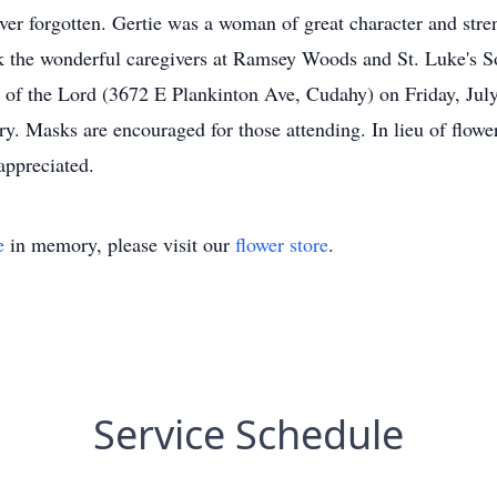
er forgotten. Gertie was a woman of great character and stren
k the wonderful caregivers at Ramsey Woods and St. Luke's So
ity of the Lord (3672 E Plankinton Ave, Cudahy) on Friday, J
 Masks are encouraged for those attending. In lieu of flower
appreciated.
e
in memory, please visit our
flower store
.
Service Schedule