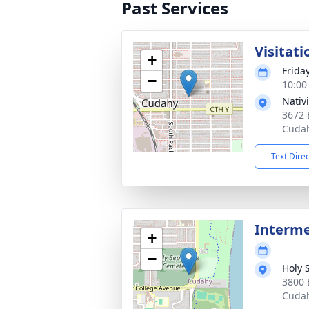
Past Services
Visitati
+
Friday
−
10:00
Nativi
3672 
Cudah
Text Dire
Interm
+
−
Holy 
3800 
Cudah