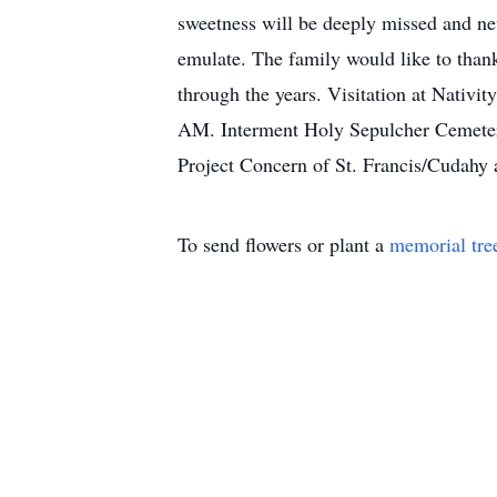
sweetness will be deeply missed and nev
emulate. The family would like to than
through the years. Visitation at Nativ
AM. Interment Holy Sepulcher Cemetery.
Project Concern of St. Francis/Cudahy 
To send flowers or plant a
memorial tre