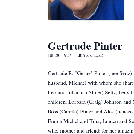
Gertrude Pinter
Jul 28, 1927 — Jun 23, 2022
Gertrude R. "Gertie" Pinter (nee Seitz) 
husband, Michael with whom she shared a
Leo and Johanna (Almer) Seitz, her sibl
children, Barbara (Craig) Johnson and M
Ross (Camila) Pinter and Alex (fiancée 
Emma Michel and Tilia, Linden and Sophi
wife, mother and friend; for her amazin