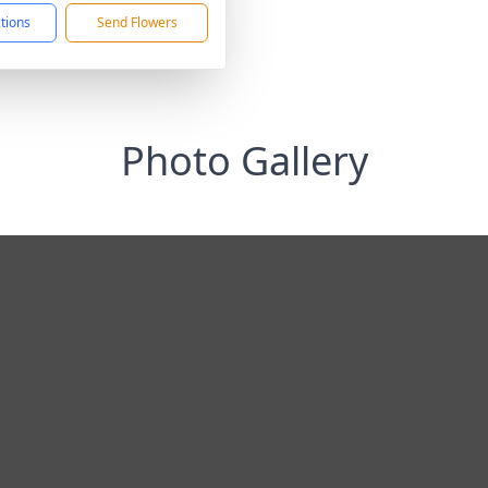
ctions
Send Flowers
Photo Gallery