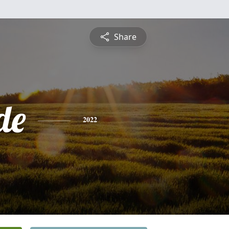
Share
de
2022