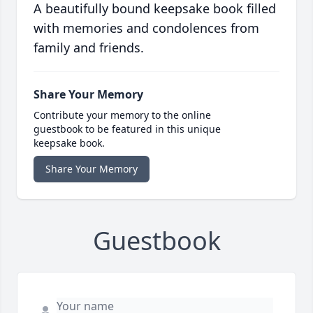
A beautifully bound keepsake book filled
with memories and condolences from
family and friends.
Share Your Memory
Contribute your memory to the online
guestbook to be featured in this unique
keepsake book.
Share Your Memory
Guestbook