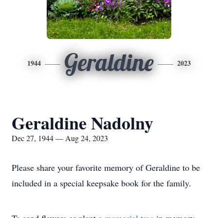
Geraldine
1944
2023
Geraldine Nadolny
Dec 27, 1944 — Aug 24, 2023
Please share your favorite memory of Geraldine to be
included in a special keepsake book for the family.