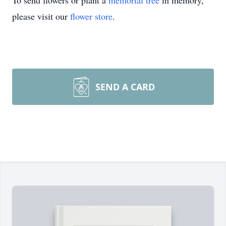
To send flowers or plant a
memorial tree
in memory,
please visit our
flower store
.
SEND A CARD