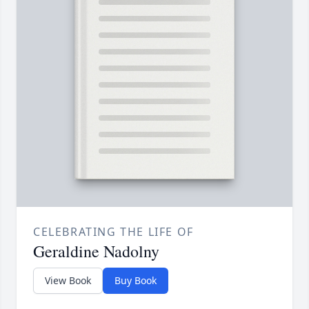
CELEBRATING THE LIFE OF
Geraldine Nadolny
View Book
Buy Book