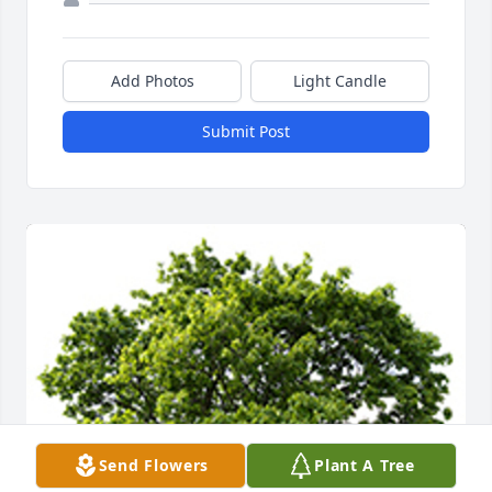
Add Photos
Light Candle
Submit Post
Send Flowers
Plant A Tree