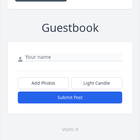
Guestbook
Add Photos
Light Candle
Submit Post
Visits: 9