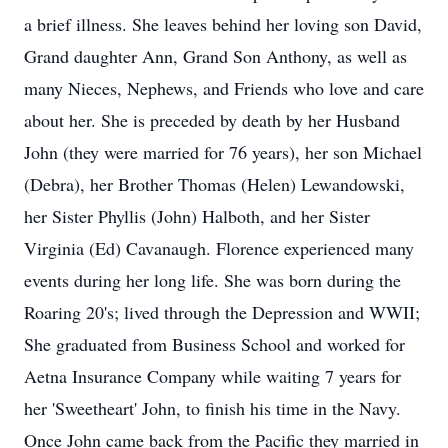
a brief illness. She leaves behind her loving son David,
Grand daughter Ann, Grand Son Anthony, as well as
many Nieces, Nephews, and Friends who love and care
about her. She is preceded by death by her Husband
John (they were married for 76 years), her son Michael
(Debra), her Brother Thomas (Helen) Lewandowski,
her Sister Phyllis (John) Halboth, and her Sister
Virginia (Ed) Cavanaugh. Florence experienced many
events during her long life. She was born during the
Roaring 20's; lived through the Depression and WWII;
She graduated from Business School and worked for
Aetna Insurance Company while waiting 7 years for
her 'Sweetheart' John, to finish his time in the Navy.
Once John came back from the Pacific they married in