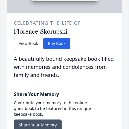
CELEBRATING THE LIFE OF
Florence Skorupski
View Book
Buy Book
A beautifully bound keepsake book filled
with memories and condolences from
family and friends.
Share Your Memory
Contribute your memory to the online
guestbook to be featured in this unique
keepsake book.
Share Your Memory