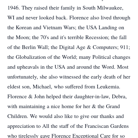
1946. They raised their family in South Milwaukee,
WI and never looked back. Florence also lived through
the Korean and Vietnam Wars; the USA Landing on
the Moon; the 70's and it's terrible Recession; the fall
of the Berlin Wall; the Digital Age & Computers; 911;
the Globalization of the World; many Political changes
and upheavals in the USA and around the Word. Most
unfortunately, she also witnessed the early death of her
eldest son, Michael, who suffered from Leukemia.
Florence & John helped their daughter-in-law, Debra,
with maintaining a nice home for her & the Grand
Children. We would also like to give our thanks and
appreciation to All the staff of the Franciscan Gardens
who tirelessly gave Florence Exceptional Care for so