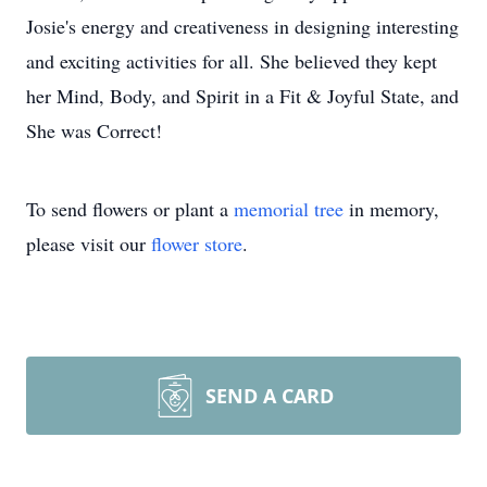
Josie's energy and creativeness in designing interesting
and exciting activities for all. She believed they kept
her Mind, Body, and Spirit in a Fit & Joyful State, and
She was Correct!
To send flowers or plant a
memorial tree
in memory,
please visit our
flower store
.
SEND A CARD