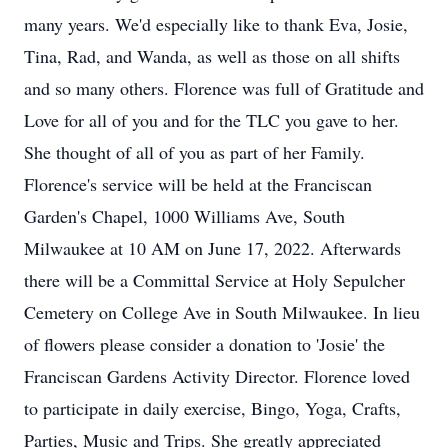
many years. We'd especially like to thank Eva, Josie,
Tina, Rad, and Wanda, as well as those on all shifts
and so many others. Florence was full of Gratitude and
Love for all of you and for the TLC you gave to her.
She thought of all of you as part of her Family.
Florence's service will be held at the Franciscan
Garden's Chapel, 1000 Williams Ave, South
Milwaukee at 10 AM on June 17, 2022. Afterwards
there will be a Committal Service at Holy Sepulcher
Cemetery on College Ave in South Milwaukee. In lieu
of flowers please consider a donation to 'Josie' the
Franciscan Gardens Activity Director. Florence loved
to participate in daily exercise, Bingo, Yoga, Crafts,
Parties, Music and Trips. She greatly appreciated