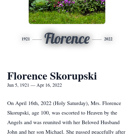
Florence
1921
2022
Florence Skorupski
Jun 5, 1921 — Apr 16, 2022
On April 16th, 2022 (Holy Saturday), Mrs. Florence
Skorupski, age 100, was escorted to Heaven by the
Angels and was reunited with her Beloved Husband
John and her son Michael. She passed peacefully after