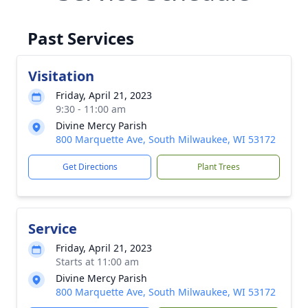
Past Services
Visitation
Friday, April 21, 2023
9:30 - 11:00 am
Divine Mercy Parish
800 Marquette Ave, South Milwaukee, WI 53172
Get Directions
Plant Trees
Service
Friday, April 21, 2023
Starts at 11:00 am
Divine Mercy Parish
800 Marquette Ave, South Milwaukee, WI 53172