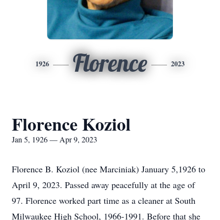
Florence
1926
2023
Florence Koziol
Jan 5, 1926 — Apr 9, 2023
Florence B. Koziol (nee Marciniak) January 5,1926 to
April 9, 2023. Passed away peacefully at the age of
97. Florence worked part time as a cleaner at South
Milwaukee High School, 1966-1991. Before that she