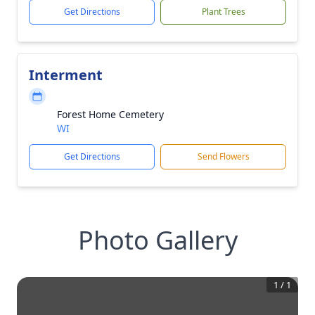
Get Directions
Plant Trees
Interment
Forest Home Cemetery
WI
Get Directions
Send Flowers
Photo Gallery
1
/
1