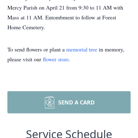
Mercy Parish on April 21 from 9:30 to 11 AM with
Mass at 11 AM. Entombment to follow at Forest
Home Cemetery.
To send flowers or plant a
memorial tree
in memory,
please visit our
flower store
.
SEND A CARD
Service Schedule