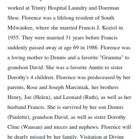
worked at Trinity Hospital Laundry and Doerman
Shoe. Florence was a lifelong resident of South
Milwaukee, where she married Francis J. Koziol in
1955. They were married 31 years before Francis
suddenly passed away at age 69 in 1986. Florence was
a loving mother to Dennis and a favorite "Gramma" to
grandson David. She was a favorite Auntie to sister
Dorothy's 4 children. Florence was predeceased by her
parents, Rose and Joseph Marciniak, her brothers
Henry, Joe (Helen), and Leonard (Ruth), as well as her
husband Francis. She is survived by her son Dennis
(Paulette), grandson David, as well as sister Dorothy
Cline (Wausau) and nieces and nephews. Florence will
be dearly missed by her family. Visitation at Divine