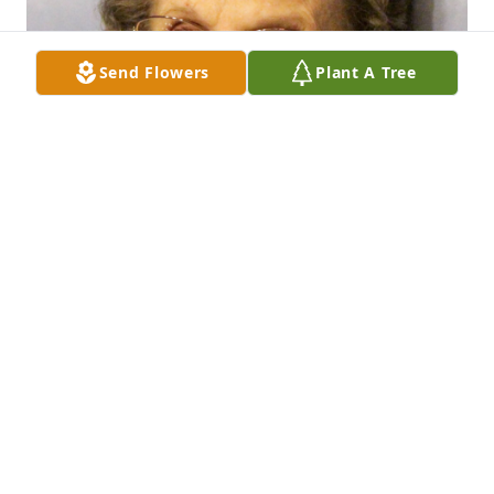
Send Flowers
Plant A Tree