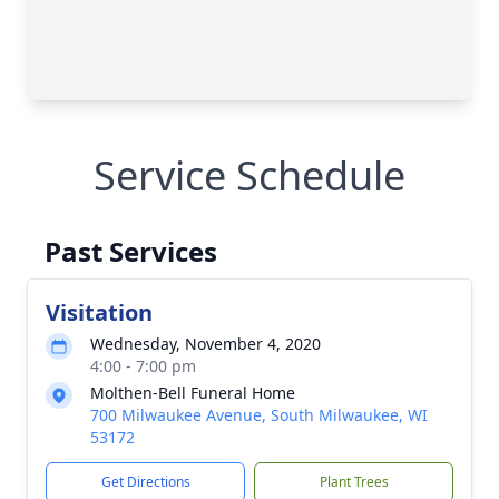
Service Schedule
Past Services
Visitation
Wednesday, November 4, 2020
4:00 - 7:00 pm
Molthen-Bell Funeral Home
700 Milwaukee Avenue, South Milwaukee, WI
53172
Get Directions
Plant Trees