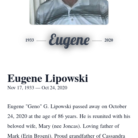
Eugene
1933
2020
Eugene Lipowski
Nov 17, 1933 — Oct 24, 2020
Eugene "Geno" G. Lipowski passed away on October
24, 2020 at the age of 86 years. He is reunited with his
beloved wife, Mary (nee Joncas). Loving father of
Mark (Erin Brogni). Proud grandfather of Cassandra