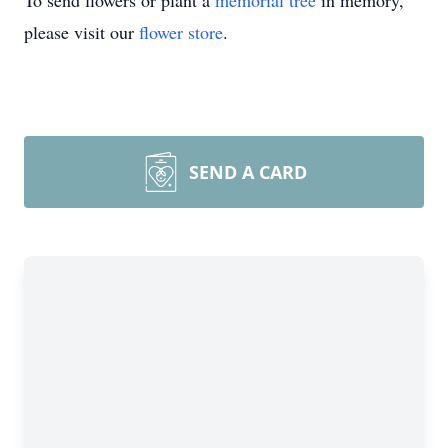
To send flowers or plant a
memorial tree
in memory,
please visit our
flower store
.
SEND A CARD