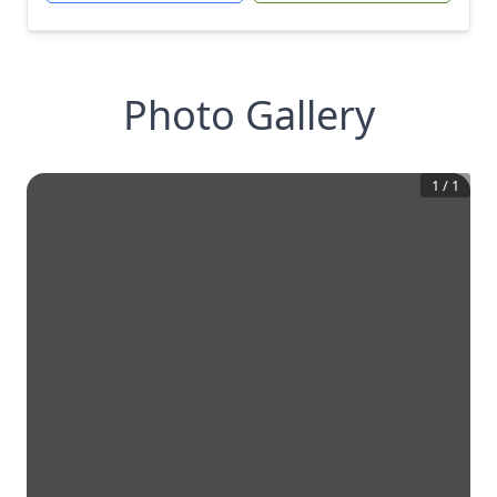
Photo Gallery
1
/
1