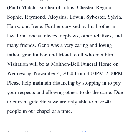
(Paul) Mutch. Brother of Julius, Chester, Regina,
Sophie, Raymond, Aloysius, Edwin, Sylvester, Sylvia,
Harry, and Irene. Further survived by his brother-in-
law Tom Joncas, nieces, nephews, other relatives, and
many friends. Geno was a very caring and loving
father, grandfather, and friend to all who met him.
Visitation will be at Molthen-Bell Funeral Home on
Wednesday, November 4, 2020 from 4:00PM-7:00PM.
Please help maintain distancing by stopping in to pay
your respects and allowing others to do the same. Due
to current guidelines we are only able to have 40
people in our chapel at a time.