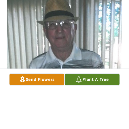
Send Flowers
Plant A Tree