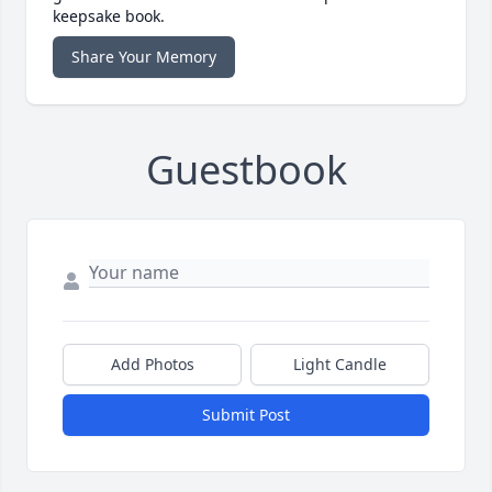
keepsake book.
Share Your Memory
Guestbook
Add Photos
Light Candle
Submit Post