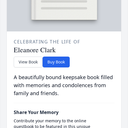
CELEBRATING THE LIFE OF
Eleanore Clark
View Book
Buy Book
A beautifully bound keepsake book filled
with memories and condolences from
family and friends.
Share Your Memory
Contribute your memory to the online
guestbook to be featured in this unique