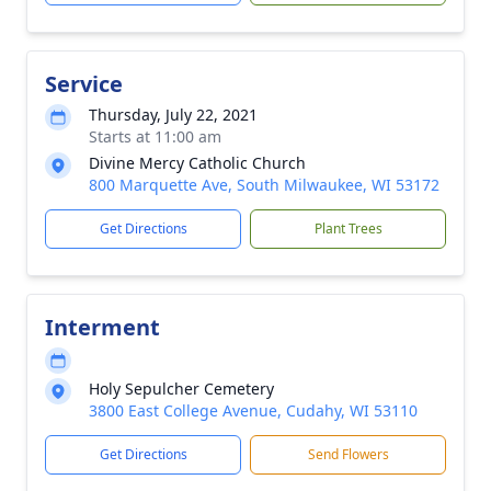
Service
Thursday, July 22, 2021
Starts at 11:00 am
Divine Mercy Catholic Church
800 Marquette Ave, South Milwaukee, WI 53172
Get Directions
Plant Trees
Interment
Holy Sepulcher Cemetery
3800 East College Avenue, Cudahy, WI 53110
Get Directions
Send Flowers