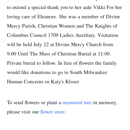
to extend a special thank you to her aide Vikki For her
loving care of Eleanore. She was a member of Divine
Mercy Parish, Christian Women and The Knights of
Columbus Council 1709 Ladies Auxiliary. Visitation
will be held July 22 at Divine Mercy Church from
9:00 Until The Mass of Christian Burial at 11:00.
Private burial to follow. In lieu of flowers the family
would like donations to go to South Milwaukee
Human Concerns or Katy's Kloset
To send flowers or plant a
memorial tree
in memory,
please visit our
flower store
.