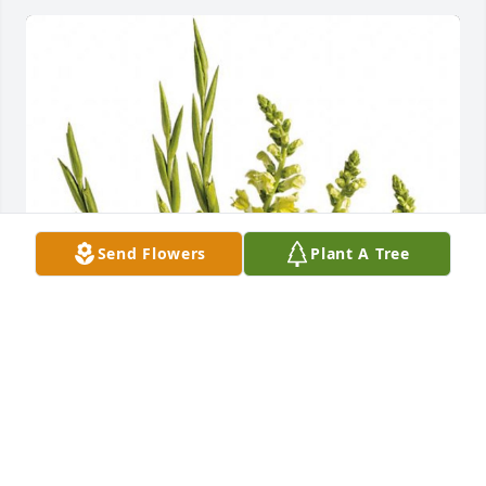
Send Flowers
Plant A Tree
sorry for your loss
SUE AND HOWARD DAVIS
Jul 21, 2021