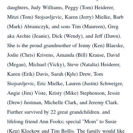
daughters, Judy Williams, Peggy (Tom) Heiderer,
Mitzi (Tom) Stojsavljevic, Karen (Jerry) Mielke, Barb
(Mark) Abramczyk, and sons Tim (Maureen), Greg
aka Archie (Jeanie), Dick (Wendy), and Jeff (Dawn).
She is the proud grandmother of Jenny (Ken) Blaeske,
Jodie (Chris) Krivens, Amanda (Bill) Krause, David
(Megan), Michael (Vicky), Steve (Natalia) Heiderer,
Karen (Erik) Davis, Sarah (Kyle) Drew, Tom
Stojsavljevic, Eric Mielke, Lauren (Justin) Schweiger,
Angie (Jim) Viste, Kristy (Mike) Stephenson, Jessie
(Drew) Justman, Michelle Clark, and Jeremy Clark.
Further survived by 22 great grandchildren. and
lifelong friend Ann Fooks; special "Mom" to Susie
(Ken) Klockow and Tim Bollis. The family would like