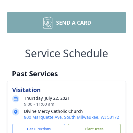
SEND A CARD
Service Schedule
Past Services
Visitation
Thursday, July 22, 2021
9:00 - 11:00 am
Divine Mercy Catholic Church
800 Marquette Ave, South Milwaukee, WI 53172
Get Directions
Plant Trees