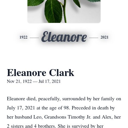
Eleanore
1922
2021
Eleanore Clark
Nov 21, 1922 — Jul 17, 2021
Eleanore died, peacefully, surrounded by her family on
July 17, 2021 at the age of 98. Preceded in death by
her husband Leo, Grandsons Timothy Jr. and Alex, her
2 sisters and 4 brothers. She is survived by her