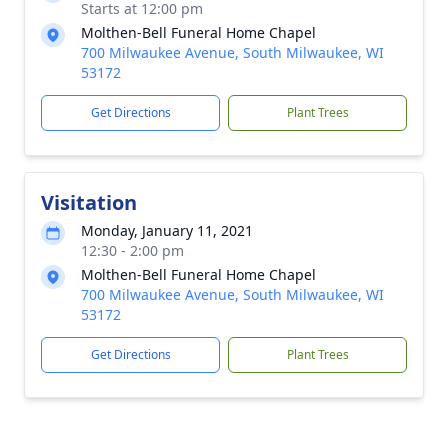
Starts at 12:00 pm
Molthen-Bell Funeral Home Chapel
700 Milwaukee Avenue, South Milwaukee, WI
53172
Get Directions
Plant Trees
Visitation
Monday, January 11, 2021
12:30 - 2:00 pm
Molthen-Bell Funeral Home Chapel
700 Milwaukee Avenue, South Milwaukee, WI
53172
Get Directions
Plant Trees