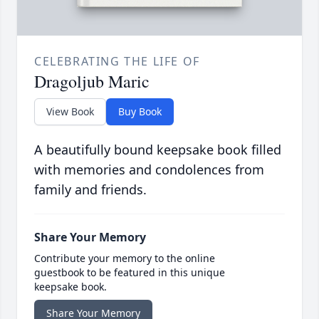
CELEBRATING THE LIFE OF
Dragoljub Maric
View Book
Buy Book
A beautifully bound keepsake book filled
with memories and condolences from
family and friends.
Share Your Memory
Contribute your memory to the online
guestbook to be featured in this unique
keepsake book.
Share Your Memory