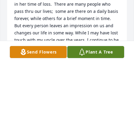
in her time of loss.  There are many people who 
pass thru our lives;  some are there on a daily basis 
forever, while others for a brief moment in time.  
But every person leaves an impression on us and 
changes our life in some way. While I may have lost 
touch with my uncle over the years, I continue to be 
very grateful for the many memories that have of 
Send Flowers
Plant A Tree
my uncle Dragan.  He was an amazingly hard 
worker; often working a full-time job at BE and still 
finding time to renovate his house.  His construction 
skills were beyond words.  There aren't many 
people who would dig a full basement under his 
home by hand.  He was truly a skilled craftsman.  I 
remember spending numerous summers with him 
and my aunt throughout my childhood.  Thank you 
for the many fond memories that you helped create 
in my life and may you rest in peace in your new 
eternal home.
