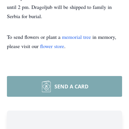
until 2 pm. Dragoljub will be shipped to family in
Serbia for burial.
To send flowers or plant a
memorial tree
in memory,
please visit our
flower store
.
SEND A CARD