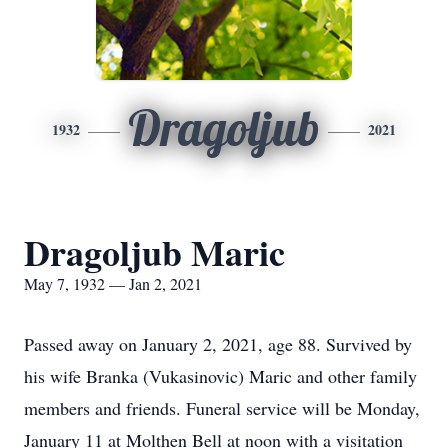
Dragoljub
1932
2021
Dragoljub Maric
May 7, 1932 — Jan 2, 2021
Passed away on January 2, 2021, age 88. Survived by
his wife Branka (Vukasinovic) Maric and other family
members and friends. Funeral service will be Monday,
January 11 at Molthen Bell at noon with a visitation