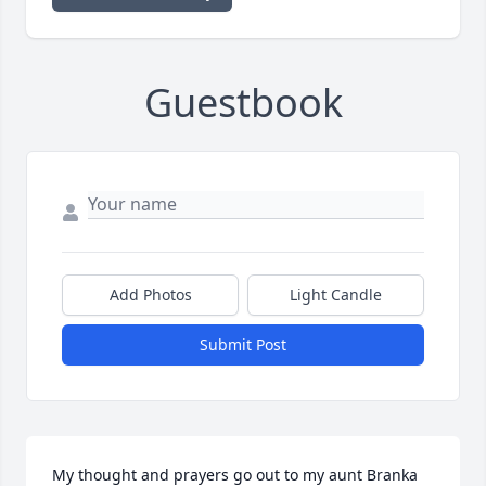
Guestbook
Add Photos
Light Candle
Submit Post
My thought and prayers go out to my aunt Branka 