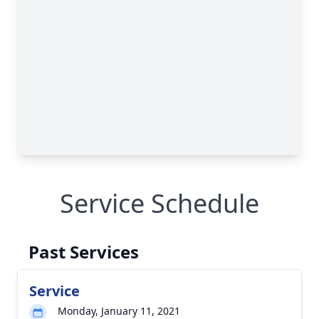
Service Schedule
Past Services
Service
Monday, January 11, 2021