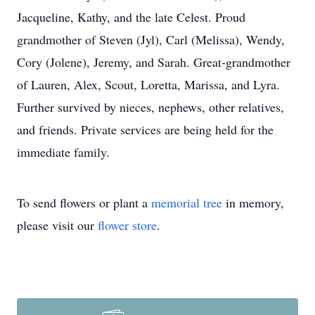
Jacqueline, Kathy, and the late Celest. Proud
grandmother of Steven (Jyl), Carl (Melissa), Wendy,
Cory (Jolene), Jeremy, and Sarah. Great-grandmother
of Lauren, Alex, Scout, Loretta, Marissa, and Lyra.
Further survived by nieces, nephews, other relatives,
and friends. Private services are being held for the
immediate family.
To send flowers or plant a
memorial tree
in memory,
please visit our
flower store
.