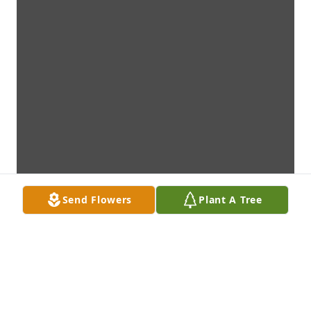
Send Flowers
Plant A Tree