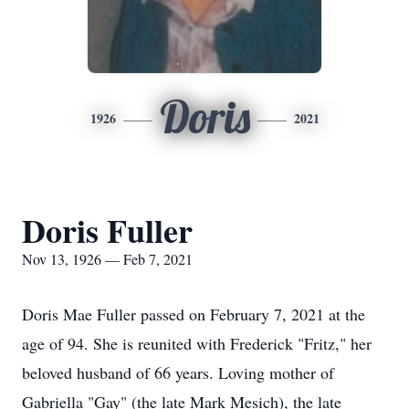
Doris
1926
2021
Doris Fuller
Nov 13, 1926 — Feb 7, 2021
Doris Mae Fuller passed on February 7, 2021 at the
age of 94. She is reunited with Frederick "Fritz," her
beloved husband of 66 years. Loving mother of
Gabriella "Gay" (the late Mark Mesich), the late