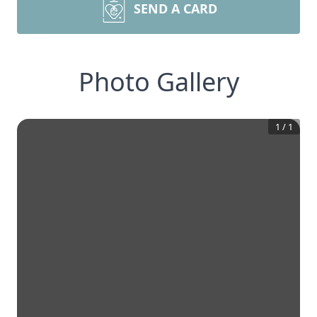
SEND A CARD
Photo Gallery
1
/
1