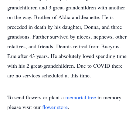
grandchildren and 3 great-grandchildren with another
on the way. Brother of Aldia and Jeanette. He is
preceded in death by his daughter, Donna, and three
grandsons. Further survived by nieces, nephews, other
relatives, and friends. Dennis retired from Bucyrus-
Erie after 43 years. He absolutely loved spending time
with his 2 great-grandchildren. Due to COVID there
are no services scheduled at this time.
To send flowers or plant a
memorial tree
in memory,
please visit our
flower store
.