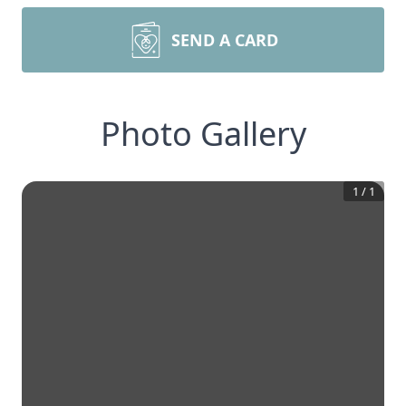
SEND A CARD
Photo Gallery
1
/
1