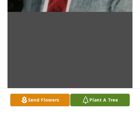
Send Flowers
Plant A Tree