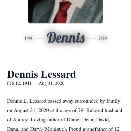
Dennis
1941
2020
Dennis Lessard
Feb 12, 1941 — Aug 31, 2020
Dennis L. Lessard passed away surrounded by family
on August 31, 2020 at the age of 79. Beloved husband
of Audrey. Loving father of Diane, Dean, David,
Dana, and Daryl (Monique). Proud grandfather of 12