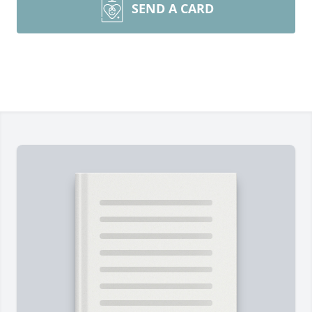
SEND A CARD