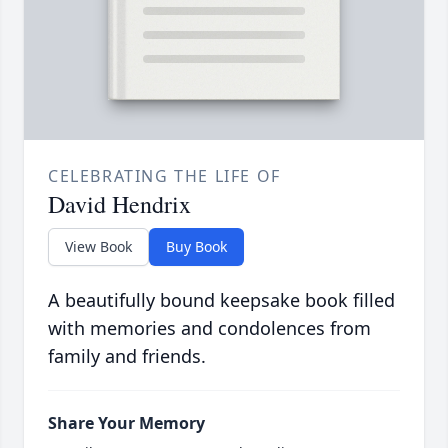
CELEBRATING THE LIFE OF
David Hendrix
View Book
Buy Book
A beautifully bound keepsake book filled
with memories and condolences from
family and friends.
Share Your Memory