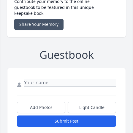
Contribute your memory to the online
guestbook to be featured in this unique
keepsake book.
Share Your Memory
Guestbook
Add Photos
Light Candle
Submit Post