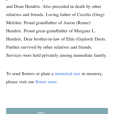
and Dean Hendrix. Also preceded in death by other
relatives and friends. Loving father of Cecelia (Greg)
Melcher. Proud grandfather of Aaron (Renee)
Hendrix. Proud great-grandfather of Margaux L.
Hendrix. Dear brother-in-law of Elda (Gaylord) Deets.
Further survived by other relatives and friends.
Services were held privately among immediate family.
To send flowers or plant a
memorial tree
in memory,
please visit our
flower store
.