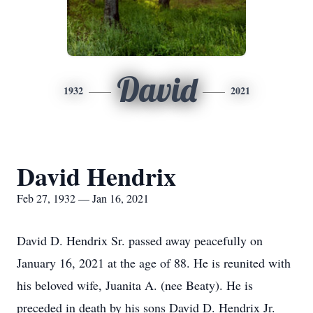
David
1932
2021
David Hendrix
Feb 27, 1932 — Jan 16, 2021
David D. Hendrix Sr. passed away peacefully on
January 16, 2021 at the age of 88. He is reunited with
his beloved wife, Juanita A. (nee Beaty). He is
preceded in death by his sons David D. Hendrix Jr.