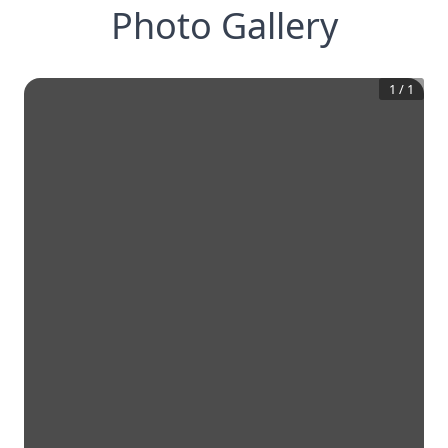
Photo Gallery
1
/
1