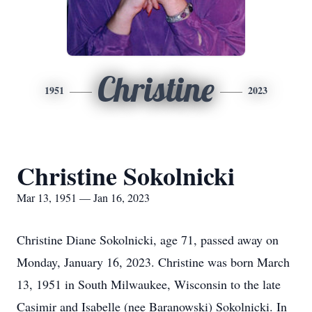
Christine
1951
2023
Christine Sokolnicki
Mar 13, 1951 — Jan 16, 2023
Christine Diane Sokolnicki, age 71, passed away on
Monday, January 16, 2023. Christine was born March
13, 1951 in South Milwaukee, Wisconsin to the late
Casimir and Isabelle (nee Baranowski) Sokolnicki. In