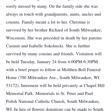
sorely missed by many. On the family side she was
always in touch with grandparents, aunts, uncles and
cousins. Family meant a lot to her. Christine is
survived by her brother Richard of South Milwaukee,
Wisconsin. She was preceded in death by her parents
Casimir and Isabelle Sokolnicki. She is further
survived by many cousins and friends. Visitation will
be held Tuesday, January 24 from 4:00PM-6:30PM
with a brief prayer to follow at Molthen-Bell Funeral
Home (700 Milwaukee Ave., South Milwaukee, WI
53172). Interment will be held privately at Chapel Hill
Memorial Park. Memorials to St. Peter and Paul
Polish National Catholic Church, South Milwaukee,
WI. In lieu of flowers donations can be made to South