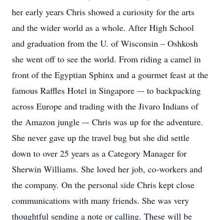
her early years Chris showed a curiosity for the arts
and the wider world as a whole. After High School
and graduation from the U. of Wisconsin – Oshkosh
she went off to see the world. From riding a camel in
front of the Egyptian Sphinx and a gourmet feast at the
famous Raffles Hotel in Singapore –- to backpacking
across Europe and trading with the Jivaro Indians of
the Amazon jungle –- Chris was up for the adventure.
She never gave up the travel bug but she did settle
down to over 25 years as a Category Manager for
Sherwin Williams. She loved her job, co-workers and
the company. On the personal side Chris kept close
communications with many friends. She was very
thoughtful sending a note or calling. These will be