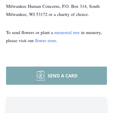
Milwaukee Human Concerns, P.O. Box 314, South
Milwaukee, WI 53172 or a charity of choice.
To send flowers or plant a
memorial tree
in memory,
please visit our
flower store
.
SEND A CARD