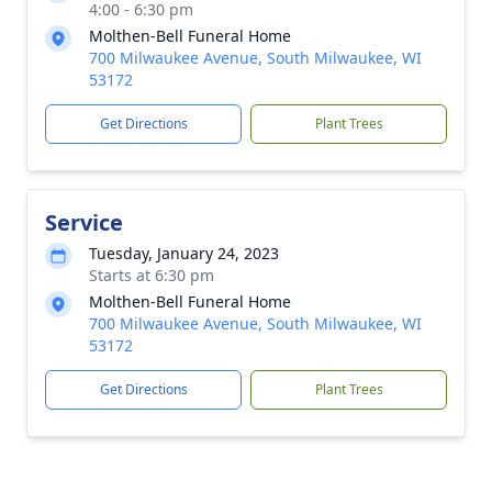
4:00 - 6:30 pm
Molthen-Bell Funeral Home
700 Milwaukee Avenue, South Milwaukee, WI
53172
Get Directions
Plant Trees
Service
Tuesday, January 24, 2023
Starts at 6:30 pm
Molthen-Bell Funeral Home
700 Milwaukee Avenue, South Milwaukee, WI
53172
Get Directions
Plant Trees