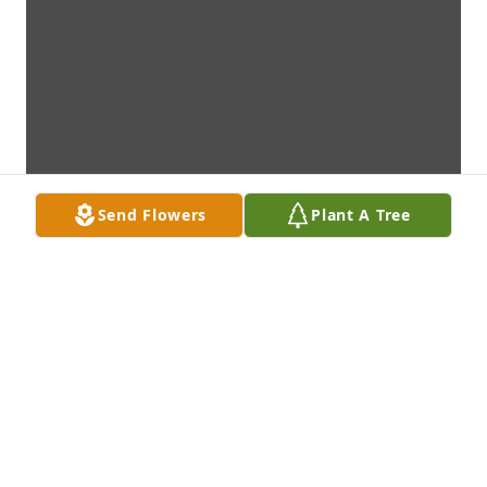
Send Flowers
Plant A Tree