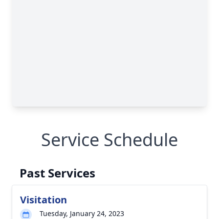
Service Schedule
Past Services
Visitation
Tuesday, January 24, 2023