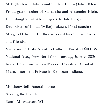
Matt (Melissa) Tobias and the late Laura (John) Klein.
Proud grandmother of Samantha and Alexender Klein.
Dear daughter of Alice Joyce (the late Leo) Schaefer.
Dear sister of Linda (Mike) Takach. Fond cousin of
Margaret Church. Further survived by other relatives
and friends.
Visitation at Holy Apostles Catholic Parish (16000 W.
National Ave., New Berlin) on Tuesday, June 9, 2026
from 10 to 11am with a Mass of Christian Burial at
11am. Interment Private in Kempton Indiana.
Molthen=Bell Funeral Home
Serving the Family
South Milwaukee, WI