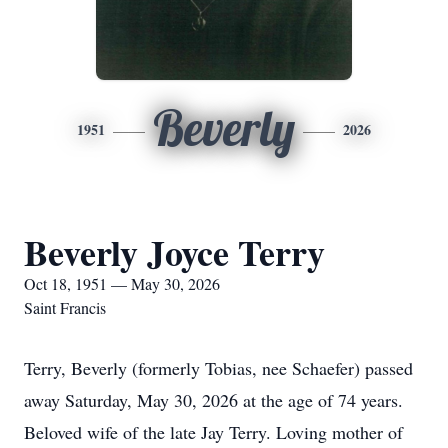
Beverly
1951
2026
Beverly Joyce Terry
Oct 18, 1951 — May 30, 2026
Saint Francis
Terry, Beverly (formerly Tobias, nee Schaefer) passed
away Saturday, May 30, 2026 at the age of 74 years.
Beloved wife of the late Jay Terry. Loving mother of