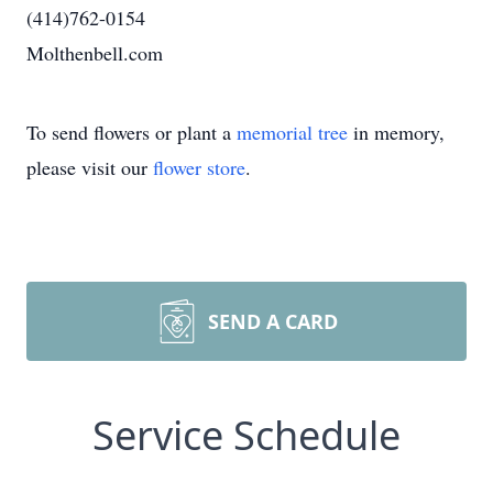
(414)762-0154
Molthenbell.com
To send flowers or plant a
memorial tree
in memory,
please visit our
flower store
.
SEND A CARD
Service Schedule