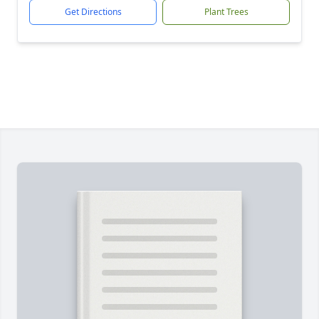
Get Directions
Plant Trees