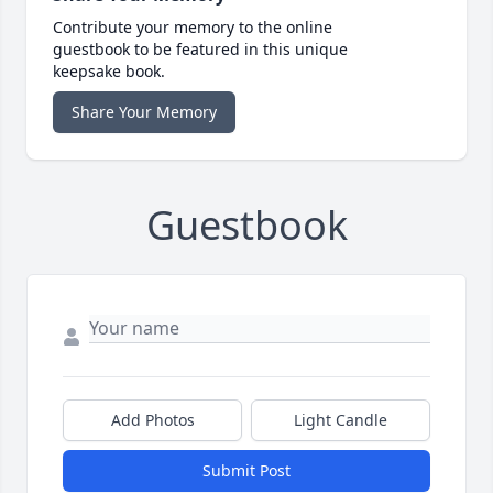
Contribute your memory to the online
guestbook to be featured in this unique
keepsake book.
Share Your Memory
Guestbook
Add Photos
Light Candle
Submit Post