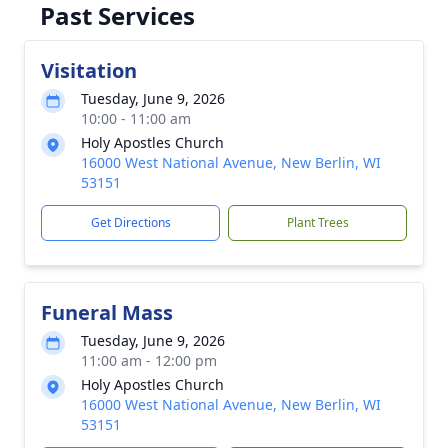
Past Services
Visitation
Tuesday, June 9, 2026
10:00 - 11:00 am
Holy Apostles Church
16000 West National Avenue, New Berlin, WI
53151
Get Directions
Plant Trees
Funeral Mass
Tuesday, June 9, 2026
11:00 am - 12:00 pm
Holy Apostles Church
16000 West National Avenue, New Berlin, WI
53151