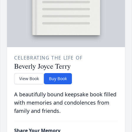
CELEBRATING THE LIFE OF
Beverly Joyce Terry
View Book
Buy Book
A beautifully bound keepsake book filled
with memories and condolences from
family and friends.
Share Your Memory