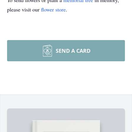
To send flowers or plant a
memorial tree
in memory,
please visit our
flower store
.
SEND A CARD