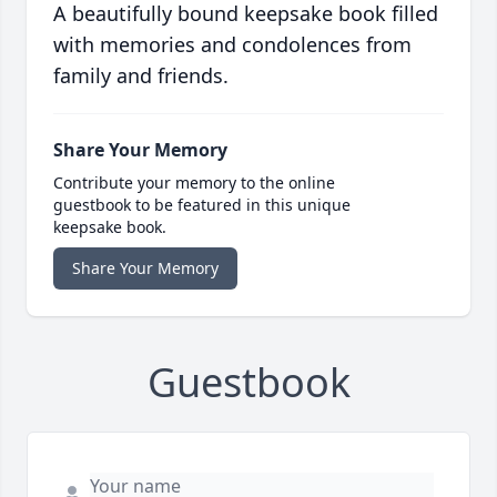
A beautifully bound keepsake book filled
with memories and condolences from
family and friends.
Share Your Memory
Contribute your memory to the online
guestbook to be featured in this unique
keepsake book.
Share Your Memory
Guestbook