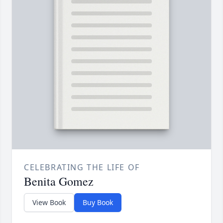
CELEBRATING THE LIFE OF
Benita Gomez
View Book
Buy Book