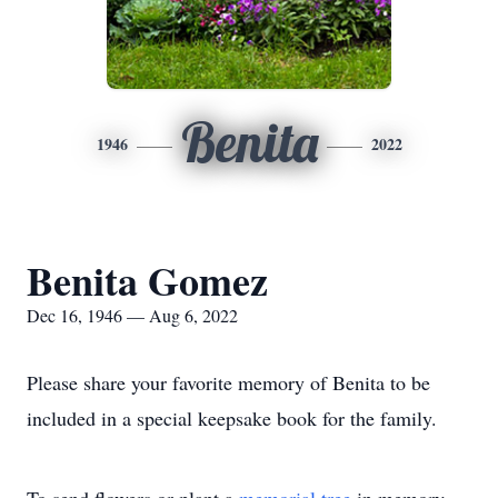
Benita
1946
2022
Benita Gomez
Dec 16, 1946 — Aug 6, 2022
Please share your favorite memory of Benita to be
included in a special keepsake book for the family.