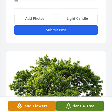
Add Photos
Light Candle
Submit Post
Send Flowers
Plant A Tree