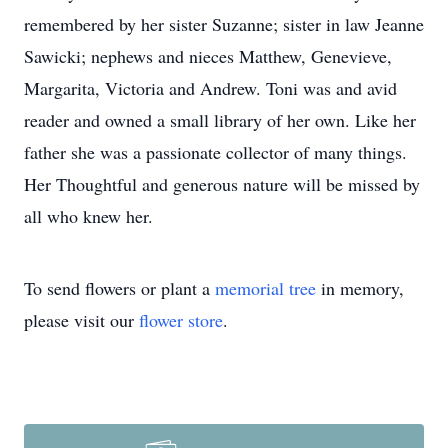
remembered by her sister Suzanne; sister in law Jeanne
Sawicki; nephews and nieces Matthew, Genevieve,
Margarita, Victoria and Andrew. Toni was and avid
reader and owned a small library of her own. Like her
father she was a passionate collector of many things.
Her Thoughtful and generous nature will be missed by
all who knew her.
To send flowers or plant a
memorial tree
in memory,
please visit our
flower store
.