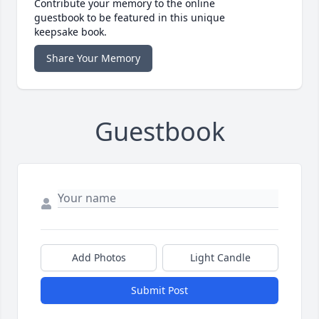
Contribute your memory to the online
guestbook to be featured in this unique
keepsake book.
Share Your Memory
Guestbook
Add Photos
Light Candle
Submit Post