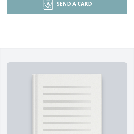
SEND A CARD