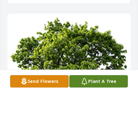
Send Flowers
Plant A Tree
We are deeply sorry for your loss ~ the staff at 
Molthen-Bell & Son Funeral Home