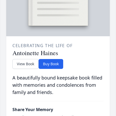
CELEBRATING THE LIFE OF
Antoinette Haines
View Book
Buy Book
A beautifully bound keepsake book filled
with memories and condolences from
family and friends.
Share Your Memory