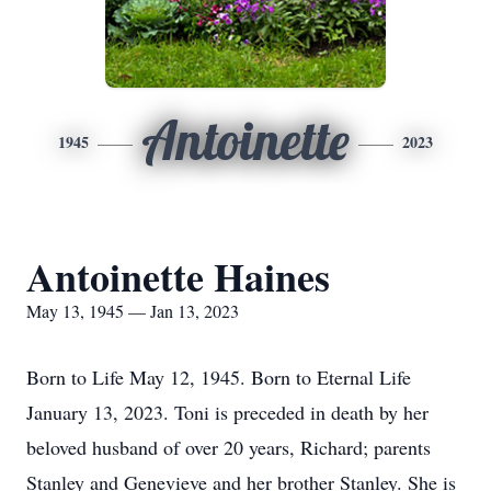
Antoinette
1945
2023
Antoinette Haines
May 13, 1945 — Jan 13, 2023
Born to Life May 12, 1945. Born to Eternal Life
January 13, 2023. Toni is preceded in death by her
beloved husband of over 20 years, Richard; parents
Stanley and Genevieve and her brother Stanley. She is